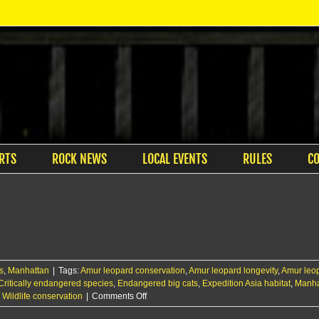
RTS
ROCK NEWS
LOCAL EVENTS
RULES
C
s
,
Manhattan
|
Tags:
Amur leopard conservation
,
Amur leopard longevity
,
Amur leop
Critically endangered species
,
Endangered big cats
,
Expedition Asia habitat
,
Manha
on
,
Wildlife conservation
|
Comments Off
Sunset