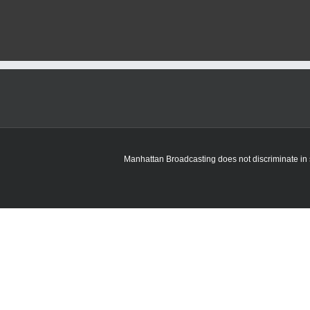
Manhattan Broadcasting does not discriminate in sa