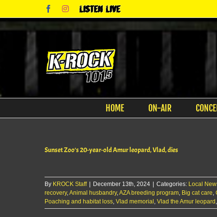
Skip
Facebook
Instagram
Listen
to
Live
content
HOME
ON-AIR
CONCE
Sunset Zoo’s 20-year-old Amur leopard, Vlad, dies
By
KROCK Staff
|
December 13th, 2024
|
Categories:
Local New
recovery
,
Animal husbandry
,
AZA breeding program
,
Big cat care
,
Poaching and habitat loss
,
Vlad memorial
,
Vlad the Amur leopard