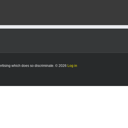
vertising which does so discriminate. © 2026
Log in