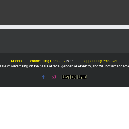
Zoo’s
20-
year-
old
Amur
leopard,
Vlad,
dies
Manhattan Broadcasting Company
is an
equal opportunity employer
.
le of advertising on the basis of race, gender, or ethnicity, and will not accept ad
Facebook
Instagram
Listen
Live