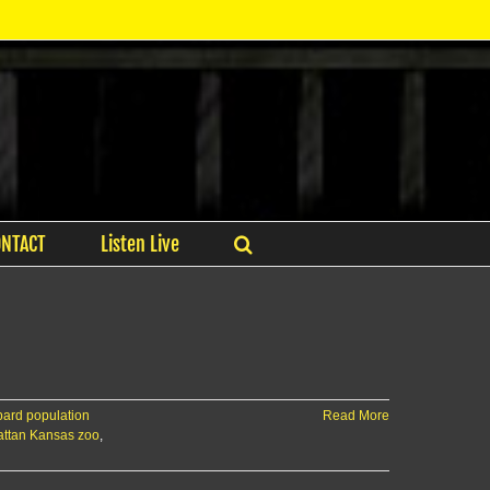
ONTACT
Listen Live
ard population
Read More
ttan Kansas zoo
,