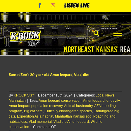
Skip
Facebook
Instagram
Listen
to
Live
content
Sunset Zoo’s 20-year-old Amur leopard, Vlad, dies
By
KROCK Staff
|
December 13th, 2024
|
Categories:
Local News
,
Manhattan
|
Tags:
Amur leopard conservation
,
Amur leopard longevity
,
Amur leopard population recovery
,
Animal husbandry
,
AZA breeding
program
,
Big cat care
,
Critically endangered species
,
Endangered big
cats
,
Expedition Asia habitat
,
Manhattan Kansas zoo
,
Poaching and
habitat loss
,
Vlad memorial
,
Vlad the Amur leopard
,
Wildlife
on
conservation
|
Comments Off