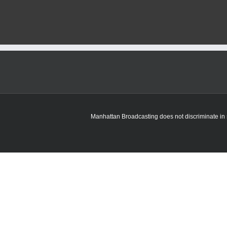
recently
senten
to
prison
for
child
sex
crimes
arreste
for
fighting
in
jail
Manhattan Broadcasting does not discriminate in sa