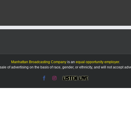
ced
d
Manhattan Broadcasting Company
is an
equal opportunity employer
.
le of advertising on the basis of race, gender, or ethnicity, and will not accept ad
Facebook
Instagram
Listen
Live