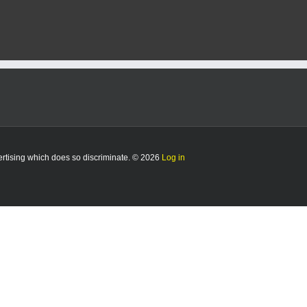
vertising which does so discriminate. © 2026
Log in