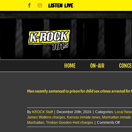
Skip
Facebook
Instagram
Listen
to
Live
content
HOME
ON-AIR
CONCE
Man recently sentenced to prison for child sex crimes arrested for fi
By
KROCK Staff
|
December 20th, 2024
|
Categories:
Local New
James Watkins charges
,
Kansas inmate news
,
Manhattan inmate f
on
Manhattan
,
Tristian Gooden-Heit charges
|
Comments Off
Man