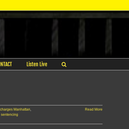
ONTACT
Listen Live
 charges Manhattan
,
Read More
r sentencing