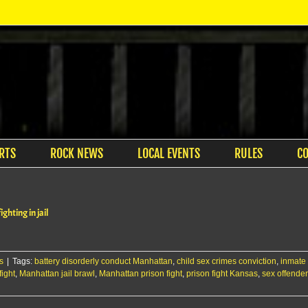
RTS
ROCK NEWS
LOCAL EVENTS
RULES
C
ghting in jail
s
|
Tags:
battery disorderly conduct Manhattan
,
child sex crimes conviction
,
inmate
ight
,
Manhattan jail brawl
,
Manhattan prison fight
,
prison fight Kansas
,
sex offende