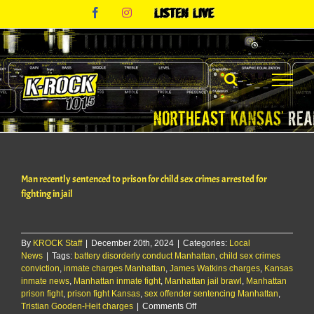
Skip
Facebook
Instagram
Listen
to
Live
content
Man recently sentenced to prison for child sex crimes arrested for
fighting in jail
By
KROCK Staff
|
December 20th, 2024
|
Categories:
Local
News
|
Tags:
battery disorderly conduct Manhattan
,
child sex crimes
conviction
,
inmate charges Manhattan
,
James Watkins charges
,
Kansas
inmate news
,
Manhattan inmate fight
,
Manhattan jail brawl
,
Manhattan
prison fight
,
prison fight Kansas
,
sex offender sentencing Manhattan
,
on
Tristian Gooden-Heit charges
|
Comments Off