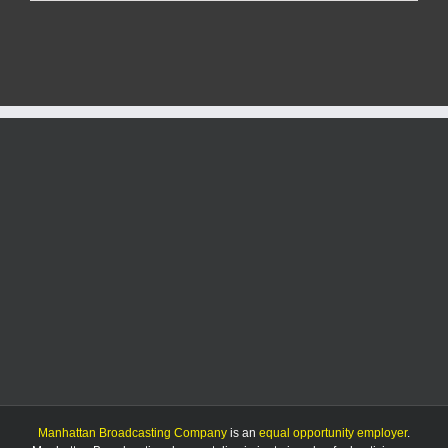
files
for
city
commission
Manhattan Broadcasting Company
is an
equal opportunity employer
.