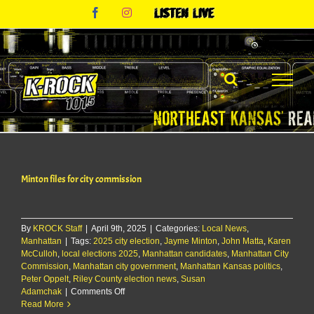
Skip
Facebook
Instagram
Listen
to
Live
content
Minton files for city commission
By
KROCK Staff
|
April 9th, 2025
|
Categories:
Local News
,
Manhattan
|
Tags:
2025 city election
,
Jayme Minton
,
John Matta
,
Karen
McCulloh
,
local elections 2025
,
Manhattan candidates
,
Manhattan City
Commission
,
Manhattan city government
,
Manhattan Kansas politics
,
Peter Oppelt
,
Riley County election news
,
Susan
on
Adamchak
|
Comments Off
Minton
Read More