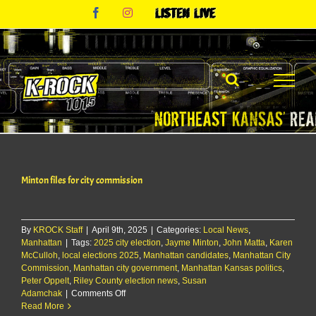
Skip
Facebook
Instagram
Listen
to
Live
content
Minton files for city commission
By
KROCK Staff
|
April 9th, 2025
|
Categories:
Local News
,
Manhattan
|
Tags:
2025 city election
,
Jayme Minton
,
John Matta
,
Karen
McCulloh
,
local elections 2025
,
Manhattan candidates
,
Manhattan City
Commission
,
Manhattan city government
,
Manhattan Kansas politics
,
Peter Oppelt
,
Riley County election news
,
Susan
on
Adamchak
|
Comments Off
Minton
Read More