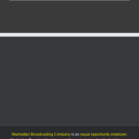
files
for
city
commission
Manhattan Broadcasting Company
is an
equal opportunity employer
.