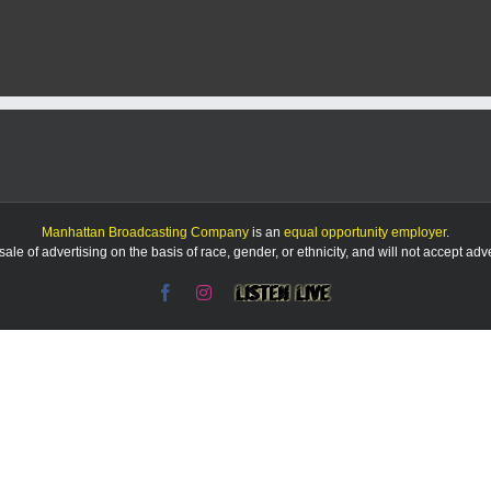
Report:
5/10/25
Manhattan Broadcasting Company
is an
equal opportunity employer
.
le of advertising on the basis of race, gender, or ethnicity, and will not accept ad
Facebook
Instagram
Listen
Live