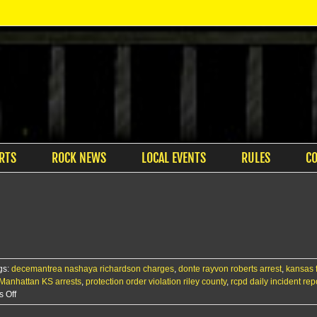
RTS
ROCK NEWS
LOCAL EVENTS
RULES
C
gs:
decemantrea nashaya richardson charges
,
donte rayvon roberts arrest
,
kansas 
Manhattan KS arrests
,
protection order violation riley county
,
rcpd daily incident rep
on
 Off
RCPD