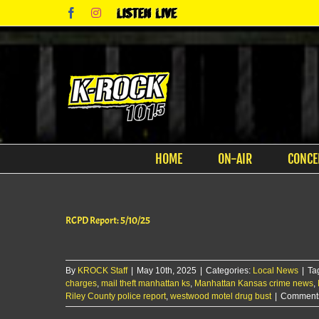
Skip
Facebook
Instagram
Listen
to
Live
content
HOME
ON-AIR
CONCE
RCPD Report: 5/10/25
By
KROCK Staff
|
May 10th, 2025
|
Categories:
Local News
|
Ta
charges
,
mail theft manhattan ks
,
Manhattan Kansas crime news
,
Riley County police report
,
westwood motel drug bust
|
Comments