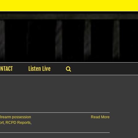
ONTACT
Listen Live
firearm possession
Read More
ort
,
RCPD Reports
,