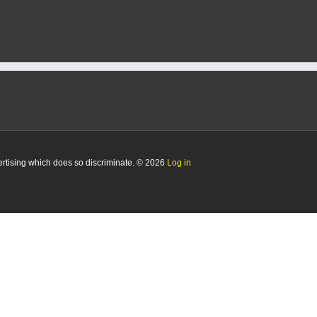
vertising which does so discriminate. © 2026
Log in