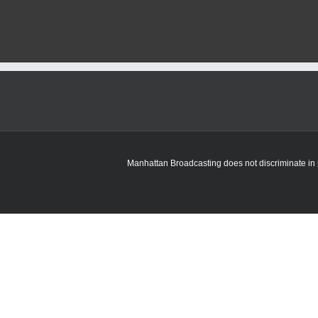
Manhattan Broadcasting does not discriminate in sa