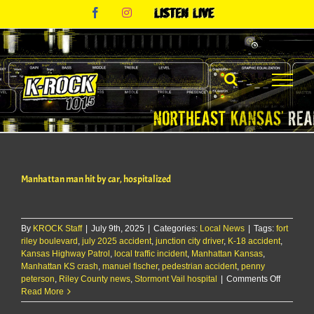
Skip
Facebook
Instagram
Listen
to
Live
content
Manhattan man hit by car, hospitalized
By
KROCK Staff
|
July 9th, 2025
|
Categories:
Local News
|
Tags:
fort
riley boulevard
,
july 2025 accident
,
junction city driver
,
K-18 accident
,
Kansas Highway Patrol
,
local traffic incident
,
Manhattan Kansas
,
Manhattan KS crash
,
manuel fischer
,
pedestrian accident
,
penny
on
peterson
,
Riley County news
,
Stormont Vail hospital
|
Comments Off
Manhatt
Read More
man