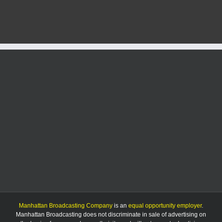
hit
by
car,
hospital
Manhattan Broadcasting Company
is an
equal opportunity employer
.
Manhattan Broadcasting does not discriminate in sale of advertising on