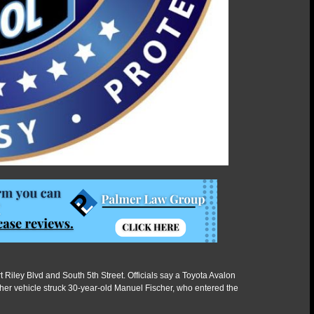
 Riley Blvd and South 5th Street. Officials say a Toyota Avalon
her vehicle struck 30-year-old Manuel Fischer, who entered the