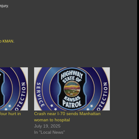
njury.
io KMAN
.
ur hurt in
Crash near I-70 sends Manhattan
woman to hospital
July 19, 2025
In "Local News"