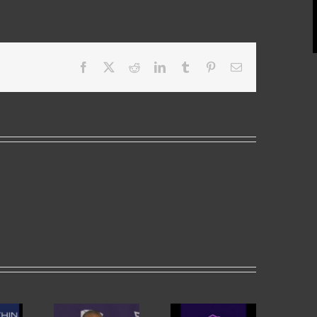
Facebook
X
Reddit
LinkedIn
Tumblr
Pinterest
Email