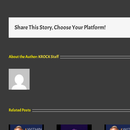
Share This Story, Choose Your Platform!
About the Author:
KROCK Staff
Related Posts