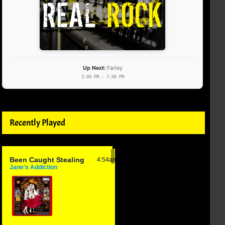
Up Next:
Farley
3:00 PM - 7:00 PM
Recently Played