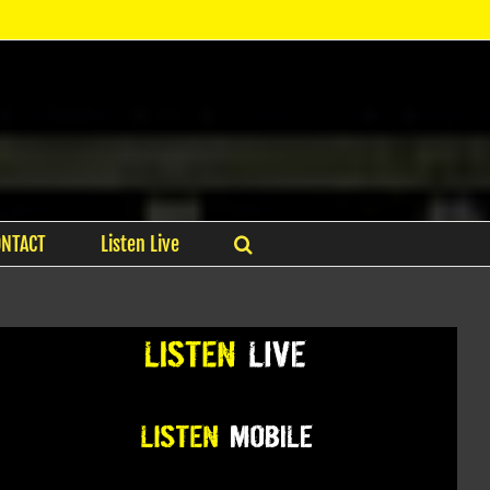
ONTACT
Listen Live