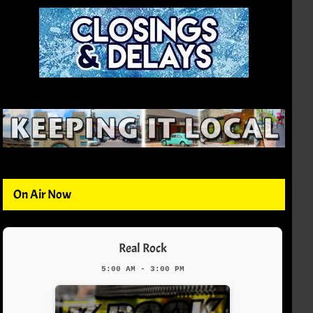
On Air Now
Real Rock
5:00 AM - 3:00 PM