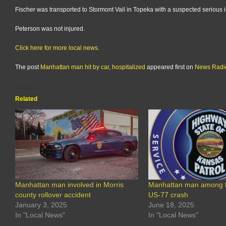
Fischer was transported to Stormont Vail in Topeka with a suspected serious i
Peterson was not injured.
Click here for more local news.
The post
Manhattan man hit by car, hospitalized
appeared first on
News Rad
Related
Manhattan man involved in Morris
Manhattan man among fo
county rollover accident
US-77 crash
January 3, 2025
June 18, 2025
In "Local News"
In "Local News"