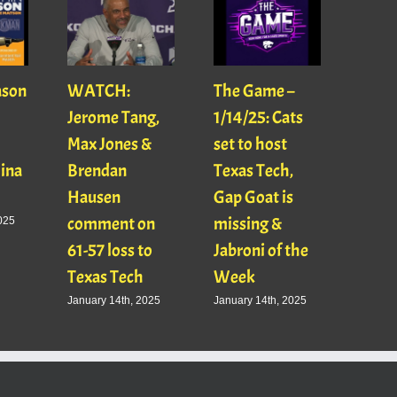
ason
WATCH:
The Game –
With
Jerome Tang,
1/14/25: Cats
with
Max Jones &
set to host
Mats
Gina
Brendan
Texas Tech,
01/16
Hausen
Gap Goat is
Pawl
comment on
missing &
Jaso
025
61-57 loss to
Jabroni of the
January
Texas Tech
Week
January 14th, 2025
January 14th, 2025