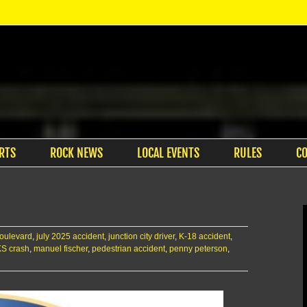
RTS
ROCK NEWS
LOCAL EVENTS
RULES
C
 boulevard
,
july 2025 accident
,
junction city driver
,
K-18 accident
,
KS crash
,
manuel fischer
,
pedestrian accident
,
penny peterson
,