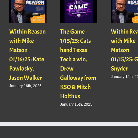
Within Reason
The Game –
Within Re
with Mike
1/15/25: Cats
with Mike
Matson
hand Texas
Matson
01/16/25: Kate
Tech a win,
01/15/25: 
Pawlosky,
Drew
Snyder
Jason Walker
Galloway from
January 15th, 2
KSO & Mitch
January 16th, 2025
Holthus
January 15th, 2025