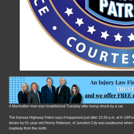
A Manhattan man was hospitalized Tuesday after being struck by a car.
The Kansas Highway Patrol says it happened just after 10:30 p.m. at K-18/Fort
driven by 61-year-old Penny Peterson, of Junction City was eastbound when 
roadway from the north.