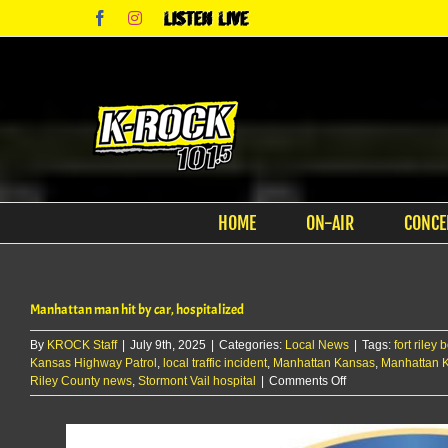
Skip
Facebook
Instagram
Listen
to
Live
content
HOME
ON-AIR
CONCE
Manhattan man hit by car, hospitalized
By
KROCK Staff
|
July 9th, 2025
|
Categories:
Local News
|
Tags:
fort riley
Kansas Highway Patrol
,
local traffic incident
,
Manhattan Kansas
,
Manhattan 
on
Riley County news
,
Stormont Vail hospital
|
Comments Off
Manhattan
man
hit