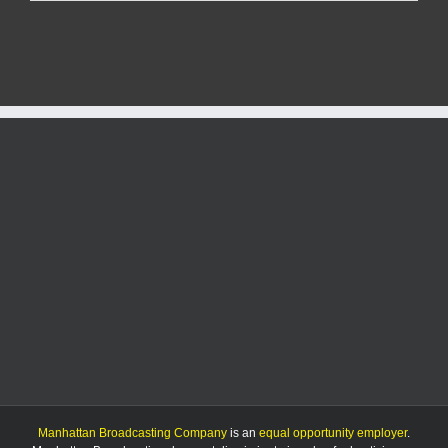
man
dies
in
single-
car
crash
Manhattan Broadcasting Company
is an
equal opportunity employer
.