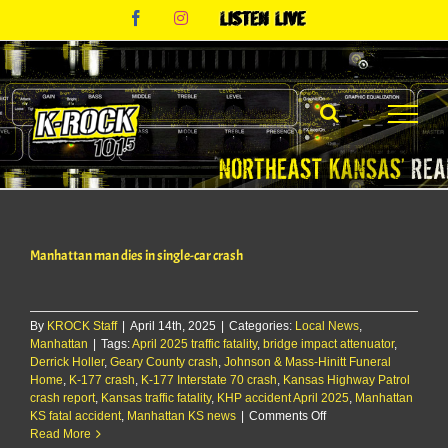
Skip
Facebook
Instagram
Listen
to
Live
content
Manhattan man dies in single-car crash
By
KROCK Staff
|
April 14th, 2025
|
Categories:
Local News
,
Manhattan
|
Tags:
April 2025 traffic fatality
,
bridge impact attenuator
,
Derrick Holler
,
Geary County crash
,
Johnson & Mass-Hinitt Funeral
Home
,
K-177 crash
,
K-177 Interstate 70 crash
,
Kansas Highway Patrol
crash report
,
Kansas traffic fatality
,
KHP accident April 2025
,
Manhattan
on
KS fatal accident
,
Manhattan KS news
|
Comments Off
Manhattan
Read More