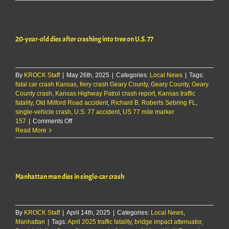
dead
after
car
rolls
20-year-old dies after crashing into tree on U.S. 77
into
ditch
in
Riley
By
KROCK Staff
|
May 26th, 2025
County
|
Categories:
Local News
|
Tags:
fatal car crash Kansas
,
fiery crash Geary County
,
Geary County
,
Geary
County crash
,
Kansas Highway Patrol crash report
,
Kansas traffic
fatality
,
Old Milford Road accident
,
Richard B. Roberts Sebring FL
,
single-vehicle crash
,
U.S. 77 accident
,
US 77 mile marker
on
157
|
Comments Off
20-
Read More
year-
old
dies
after
Manhattan man dies in single-car crash
crashing
into
tree
on
By
KROCK Staff
|
April 14th, 2025
U.S.
|
Categories:
Local News
,
Manhattan
|
Tags:
April 2025 traffic fatality
77
,
bridge impact attenuator
,