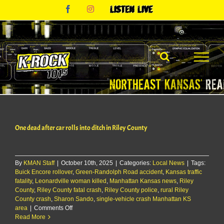
Skip
Facebook
Instagram
Listen
to
Live
content
One dead after car rolls into ditch in Riley County
By
KMAN Staff
|
October 10th, 2025
|
Categories:
Local News
|
Tags:
Buick Encore rollover
,
Green-Randolph Road accident
,
Kansas traffic
fatality
,
Leonardville woman killed
,
Manhattan Kansas news
,
Riley
County
,
Riley County fatal crash
,
Riley County police
,
rural Riley
County crash
,
Sharon Sando
,
single-vehicle crash Manhattan KS
on
area
|
Comments Off
One
Read More