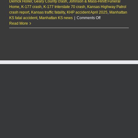
Derrick Holler
,
Geary County crash
,
Johnson & Mass-Hinitt Funeral
Home
,
K-177 crash
,
K-177 Interstate 70 crash
,
Kansas Highway Patrol
crash report
,
Kansas traffic fatality
,
KHP accident April 2025
,
Manhattan
on
KS fatal accident
,
Manhattan KS news
|
Comments Off
Manhattan
Read More
man
dies
in
single-
car
crash