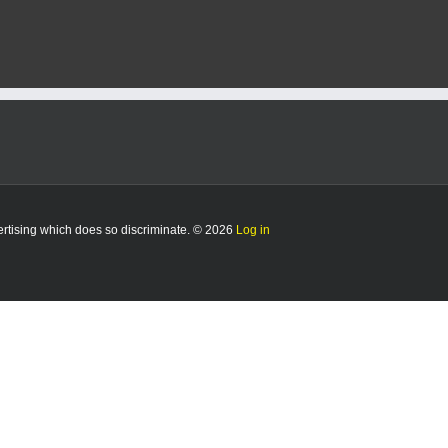
vertising which does so discriminate. © 2026
Log in