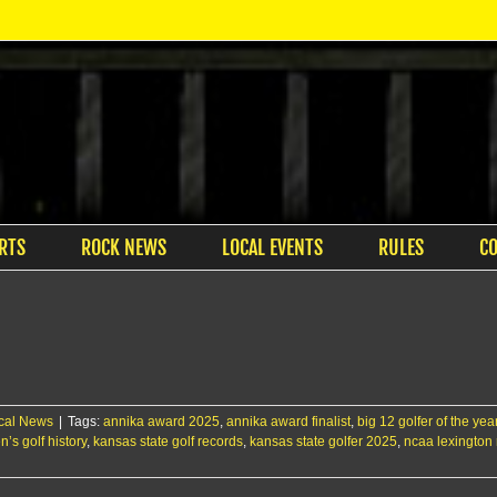
RTS
ROCK NEWS
LOCAL EVENTS
RULES
C
cal News
|
Tags:
annika award 2025
,
annika award finalist
,
big 12 golfer of the ye
’s golf history
,
kansas state golf records
,
kansas state golfer 2025
,
ncaa lexington