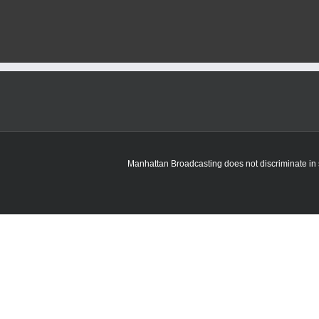
Named
Finalist
for
ANNIKA
Award
Manhattan Broadcasting does not discriminate in sa