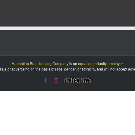
Manhattan Broadcasting Company
is an
equal opportunity employer
.
le of advertising on the basis of race, gender, or ethnicity, and will not accept ad
Facebook
Instagram
Listen
Live