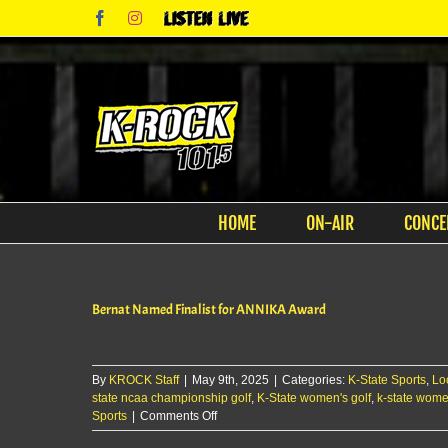
Skip
Facebook
Instagram
Listen
to
Live
content
HOME
ON-AIR
CONCE
Bernat Named Finalist for ANNIKA Award
By
KROCK Staff
|
May 9th, 2025
|
Categories:
K-State Sports
,
Lo
state ncaa championship golf
,
K-State women's golf
,
k-state women
on
Sports
|
Comments Off
Bernat