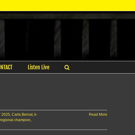
ONTACT
Listen Live
ar 2025
,
Carla Bernat
,
k-
Read More
 regional champion
,