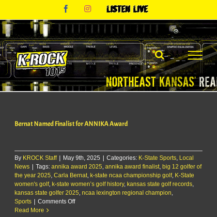
Skip
Facebook
Instagram
Listen
to
Live
content
Bernat Named Finalist for ANNIKA Award
By
KROCK Staff
|
May 9th, 2025
|
Categories:
K-State Sports
,
Local
News
|
Tags:
annika award 2025
,
annika award finalist
,
big 12 golfer of
the year 2025
,
Carla Bernat
,
k-state ncaa championship golf
,
K-State
women's golf
,
k-state women’s golf history
,
kansas state golf records
,
kansas state golfer 2025
,
ncaa lexington regional champion
,
on
Sports
|
Comments Off
Bernat
Read More