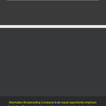
Named
Finalist
for
ANNIKA
Award
Manhattan Broadcasting Company
is an
equal opportunity employer
.