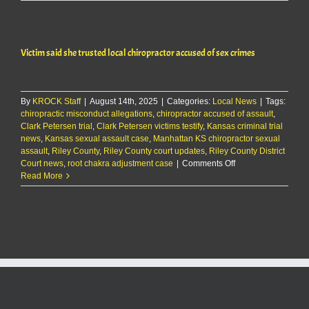
case
dropped
against
Olathe
Victim said she trusted local chiropractor accused of sex crimes
man
By
KROCK Staff
|
August 14th, 2025
|
Categories:
Local News
|
Tags:
chiropractic misconduct allegations
,
chiropractor accused of assault
,
Clark Petersen trial
,
Clark Petersen victims testify
,
Kansas criminal trial
news
,
Kansas sexual assault case
,
Manhattan KS chiropractor sexual
assault
,
Riley County
,
Riley County court updates
,
Riley County District
on
Court news
,
root chakra adjustment case
|
Comments Off
Victim
Read More
said
she
trusted
local
chiropractor
accused
of
sex
crimes