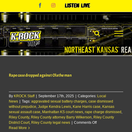
Skip
Facebook
Instagram
Listen
to
Live
content
Rape case dropped against Olathe man
By
KROCK Staff
|
September 17th, 2025
|
Categories:
Local
News
|
Tags:
aggravated sexual battery charges
,
case dismissed
without prejudice
,
Judge Kendra Lewis
,
Kane Harris case
,
Kansas
sexual assault case
,
Manhattan KS court news
,
rape charge dismissed
,
Riley County
,
Riley County attorney Barry Wilkerson
,
Riley County
on
District Court
,
Riley County legal news
|
Comments Off
Rape
Read More