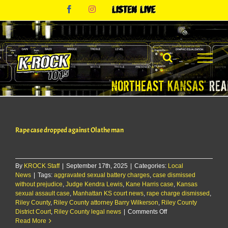
Skip
Facebook
Instagram
Listen
to
Live
content
Rape case dropped against Olathe man
By
KROCK Staff
|
September 17th, 2025
|
Categories:
Local
News
|
Tags:
aggravated sexual battery charges
,
case dismissed
without prejudice
,
Judge Kendra Lewis
,
Kane Harris case
,
Kansas
sexual assault case
,
Manhattan KS court news
,
rape charge dismissed
,
Riley County
,
Riley County attorney Barry Wilkerson
,
Riley County
on
District Court
,
Riley County legal news
|
Comments Off
Rape
Read More