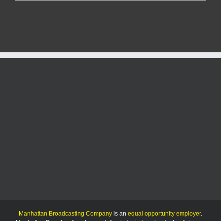
case
dropped
against
Olathe
man
Manhattan Broadcasting Company
is an
equal opportunity employer
.