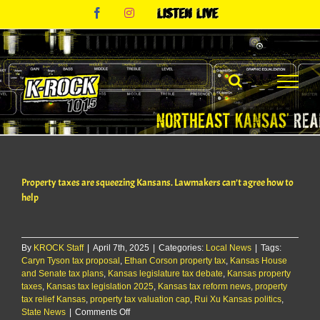
Skip
Facebook
Instagram
Listen
to
Live
content
Property taxes are squeezing Kansans. Lawmakers can’t agree how to
help
By
KROCK Staff
|
April 7th, 2025
|
Categories:
Local News
|
Tags:
Caryn Tyson tax proposal
,
Ethan Corson property tax
,
Kansas House
and Senate tax plans
,
Kansas legislature tax debate
,
Kansas property
taxes
,
Kansas tax legislation 2025
,
Kansas tax reform news
,
property
tax relief Kansas
,
property tax valuation cap
,
Rui Xu Kansas politics
,
on
State News
|
Comments Off