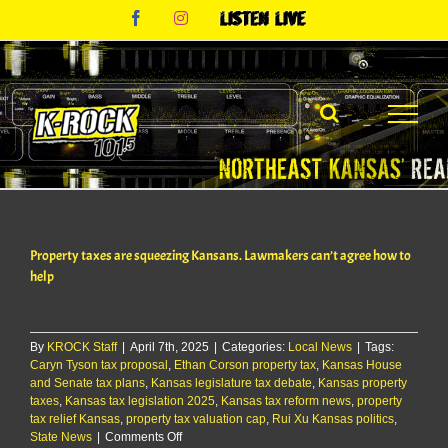
Skip
Facebook
Instagram
Listen
to
Live
content
Property taxes are squeezing Kansans. Lawmakers can’t agree how to
help
By
KROCK Staff
|
April 7th, 2025
|
Categories:
Local News
|
Tags:
Caryn Tyson tax proposal
,
Ethan Corson property tax
,
Kansas House
and Senate tax plans
,
Kansas legislature tax debate
,
Kansas property
taxes
,
Kansas tax legislation 2025
,
Kansas tax reform news
,
property
tax relief Kansas
,
property tax valuation cap
,
Rui Xu Kansas politics
,
on
State News
|
Comments Off