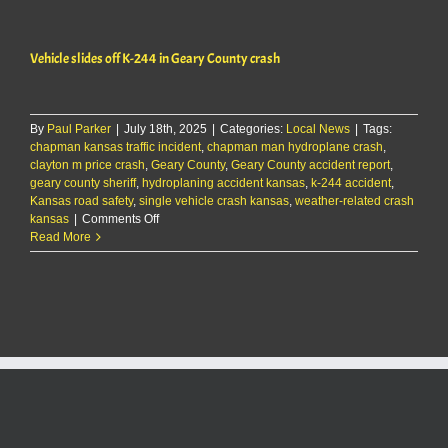
after
I-
70
Vehicle slides off K-244 in Geary County crash
crash
near
K-
177
By
Paul Parker
|
July 18th, 2025
|
Categories:
Local News
|
Tags:
chapman kansas traffic incident
,
chapman man hydroplane crash
,
clayton m price crash
,
Geary County
,
Geary County accident report
,
geary county sheriff
,
hydroplaning accident kansas
,
k-244 accident
,
Kansas road safety
,
single vehicle crash kansas
,
weather-related crash
on
kansas
|
Comments Off
Vehicle
Read More
slides
off
K-
244
in
Geary
County
crash