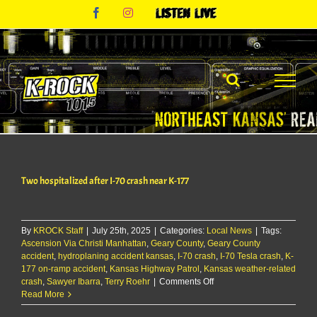
Skip
Facebook
Instagram
Listen
to
Live
content
Two hospitalized after I-70 crash near K-177
By
KROCK Staff
|
July 25th, 2025
|
Categories:
Local News
|
Tags:
Ascension Via Christi Manhattan
,
Geary County
,
Geary County
accident
,
hydroplaning accident kansas
,
I-70 crash
,
I-70 Tesla crash
,
K-
177 on-ramp accident
,
Kansas Highway Patrol
,
Kansas weather-related
on
crash
,
Sawyer Ibarra
,
Terry Roehr
|
Comments Off
Two
Read More
hospitalized