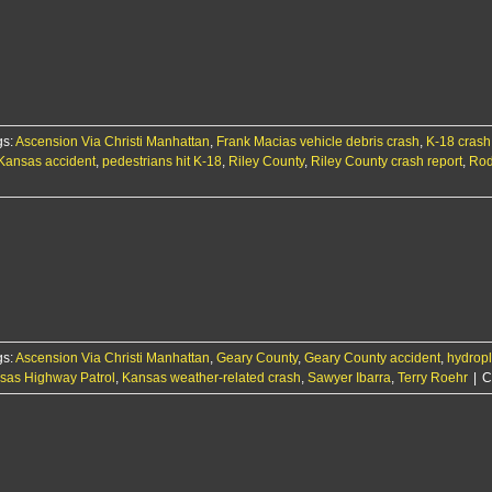
gs:
Ascension Via Christi Manhattan
,
Frank Macias vehicle debris crash
,
K-18 crash
Kansas accident
,
pedestrians hit K-18
,
Riley County
,
Riley County crash report
,
Rod
gs:
Ascension Via Christi Manhattan
,
Geary County
,
Geary County accident
,
hydropl
sas Highway Patrol
,
Kansas weather-related crash
,
Sawyer Ibarra
,
Terry Roehr
|
C