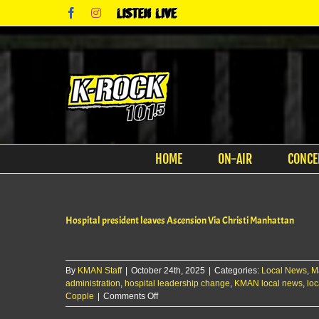
Skip
Facebook
Instagram
Listen
to
Live
content
HOME
ON-AIR
CONCE
Hospital president leaves Ascension Via Christi Manhattan
By
KMAN Staff
|
October 24th, 2025
|
Categories:
Local News
,
M
administration
,
hospital leadership change
,
KMAN local news
,
loc
on
Copple
|
Comments Off
Hospital