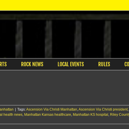
RTS
ROCK NEWS
LOCAL EVENTS
RULES
C
anhattan
|
Tags:
Ascension Via Christi Manhattan
,
Ascension Via Christi president
al health news
,
Manhattan Kansas healthcare
,
Manhattan KS hospital
,
Riley Count