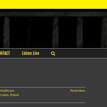
ONTACT
Listen Live
,
healthcare
Read More
y news
,
Robert