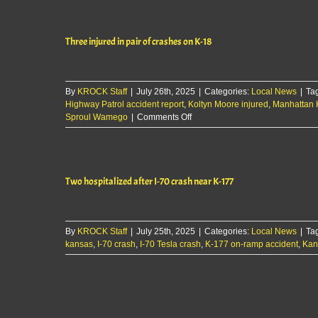
president
leaves
Ascension
Three injured in pair of crashes on K-18
Via
Christi
Manhattan
By
KROCK Staff
|
July 26th, 2025
|
Categories:
Local News
|
Ta
Highway Patrol accident report
,
Koltyn Moore injured
,
Manhattan 
on
Sproul Wamego
|
Comments Off
Three
injured
in
pair
Two hospitalized after I-70 crash near K-177
of
crashes
on
K-
By
KROCK Staff
|
July 25th, 2025
18
|
Categories:
Local News
|
Ta
kansas
,
I-70 crash
,
I-70 Tesla crash
,
K-177 on-ramp accident
,
Kan