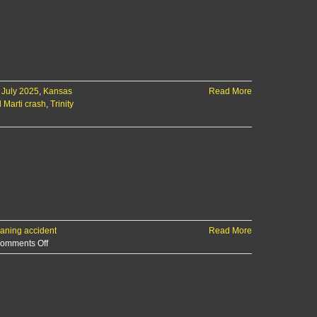
 July 2025
,
Kansas
Read More
 Marti crash
,
Trinity
aning accident
Read More
on
omments Off
Two
hospitalized
after
I-
70