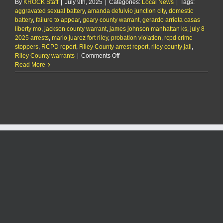
By
KROCK Staff
|
July 9th, 2025
|
Categories:
Local News
|
Tags:
aggravated sexual battery
,
amanda defulvio junction city
,
domestic
battery
,
failure to appear
,
geary county warrant
,
gerardo arrieta casas
liberty mo
,
jackson county warrant
,
james johnson manhattan ks
,
july 8
2025 arrests
,
mario juarez fort riley
,
probation violation
,
rcpd crime
stoppers
,
RCPD report
,
Riley County arrest report
,
riley county jail
,
on
Riley County warrants
|
Comments Off
RCPD
Read More
Report:
7/9/25