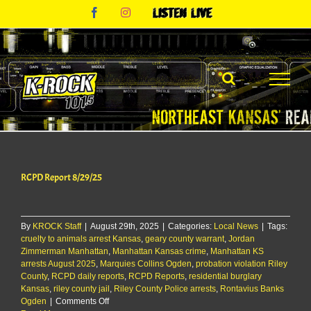
Skip
Facebook
Instagram
Listen
to
Live
content
RCPD Report 8/29/25
By
KROCK Staff
|
August 29th, 2025
|
Categories:
Local News
|
Tags:
cruelty to animals arrest Kansas
,
geary county warrant
,
Jordan
Zimmerman Manhattan
,
Manhattan Kansas crime
,
Manhattan KS
arrests August 2025
,
Marquies Collins Ogden
,
probation violation Riley
County
,
RCPD daily reports
,
RCPD Reports
,
residential burglary
Kansas
,
riley county jail
,
Riley County Police arrests
,
Rontavius Banks
on
Ogden
|
Comments Off