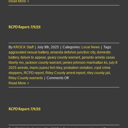
RCPD
Read More
Report
8/29/25
RCPD Report: 7/9/25
By
KROCK Staff
|
July 9th, 2025
|
Categories:
Local News
|
Tags:
aggravated sexual battery
,
amanda defulvio junction city
,
domestic
battery
,
failure to appear
,
geary county warrant
,
gerardo arrieta casas
liberty mo
,
jackson county warrant
,
james johnson manhattan ks
,
july 8
2025 arrests
,
mario juarez fort riley
,
probation violation
,
rcpd crime
stoppers
,
RCPD report
,
Riley County arrest report
,
riley county jail
,
on
Riley County warrants
|
Comments Off
RCPD
Read More
Report:
7/9/25
RCPD Report: 7/9/25