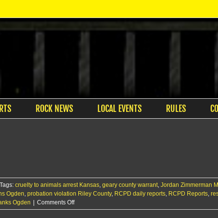
RTS
ROCK NEWS
LOCAL EVENTS
RULES
C
Tags:
cruelty to animals arrest Kansas
,
geary county warrant
,
Jordan Zimmerman M
ins Ogden
,
probation violation Riley County
,
RCPD daily reports
,
RCPD Reports
,
re
on
Banks Ogden
|
Comments Off
RCPD