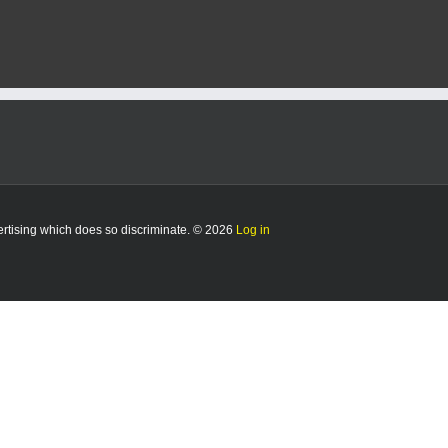
vertising which does so discriminate. © 2026
Log in