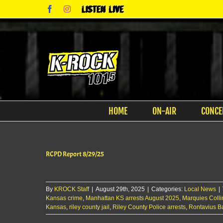
Skip
Facebook
Instagram
Listen
to
Live
content
HOME
ON-AIR
CONCE
RCPD Report 8/29/25
By
KROCK Staff
|
August 29th, 2025
|
Categories:
Local News
|
Kansas crime
,
Manhattan KS arrests August 2025
,
Marquies Coll
Kansas
,
riley county jail
,
Riley County Police arrests
,
Rontavius 