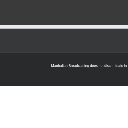
Manhattan Broadcasting does not discriminate in sa