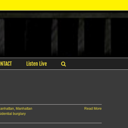
ONTACT
Listen Live
anhattan
,
Manhattan
Read More
sidential burglary