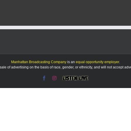
Report
8/29/25
Manhattan Broadcasting Company
is an
equal opportunity employer
.
le of advertising on the basis of race, gender, or ethnicity, and will not accept ad
Facebook
Instagram
Listen
Live