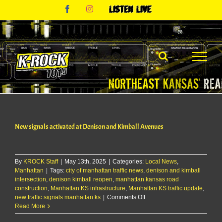
Skip
Facebook
Instagram
Listen
to
Live
content
New signals activated at Denison and Kimball Avenues
By
KROCK Staff
|
May 13th, 2025
|
Categories:
Local News
,
Manhattan
|
Tags:
city of manhattan traffic news
,
denison and kimball
intersection
,
denison kimball reopen
,
manhattan kansas road
construction
,
Manhattan KS infrastructure
,
Manhattan KS traffic update
,
on
new traffic signals manhattan ks
|
Comments Off
New
Read More
signals