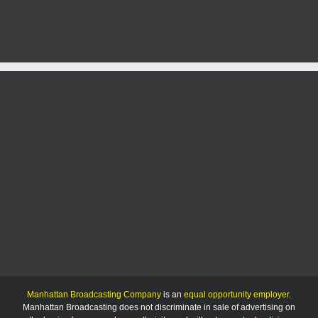
activated
at
Denison
and
Kimball
Avenues
Manhattan Broadcasting Company
is an
equal opportunity employer
.
Manhattan Broadcasting does not discriminate in sale of advertising on