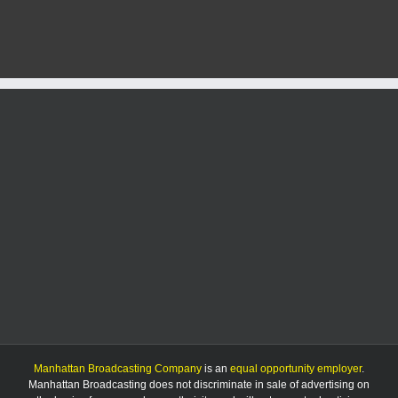
activated
at
Denison
and
Kimball
Avenues
Manhattan Broadcasting Company
is an
equal opportunity employer
.
Manhattan Broadcasting does not discriminate in sale of advertising on