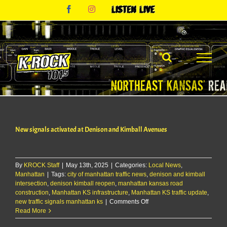
Skip
Facebook
Instagram
Listen
to
Live
content
New signals activated at Denison and Kimball Avenues
By
KROCK Staff
|
May 13th, 2025
|
Categories:
Local News
,
Manhattan
|
Tags:
city of manhattan traffic news
,
denison and kimball
intersection
,
denison kimball reopen
,
manhattan kansas road
construction
,
Manhattan KS infrastructure
,
Manhattan KS traffic update
,
on
new traffic signals manhattan ks
|
Comments Off
New
Read More
signals