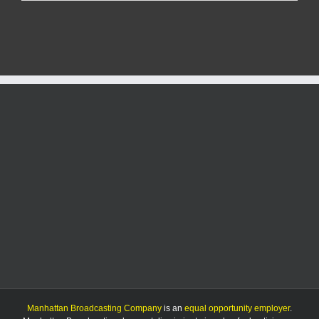
Report:
Sunday,
12/29/24
Manhattan Broadcasting Company
is an
equal opportunity employer
.