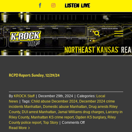
Skip
Facebook
Instagram
Listen
to
Live
content
RCPD Report: Sunday, 12/29/24
By
KROCK Staff
|
December 29th, 2024
|
Categories:
Local
News
|
Tags:
Child abuse December 2024
,
December 2024 crime
incidents Manhattan
,
Domestic abuse Manhattan
,
Drug arrests Riley
County
,
DUI arrest Manhattan
,
Jamal Williams drug charges
,
Larceny in
Riley County
,
Manhattan KS crime report
,
Ogden KS burglary
,
Riley
on
County police report
,
Top Story
|
Comments Off
RCPD
Read More