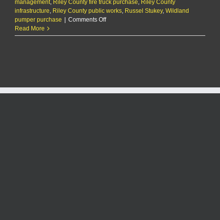
management
,
Riley County fire truck purchase
,
Riley County
infrastructure
,
Riley County public works
,
Russel Stukey
,
Wildland
on
pumper purchase
|
Comments Off
Riley
Read More
County
fire
department
to
purchase
a
new
truck
as
its
fleet
ages