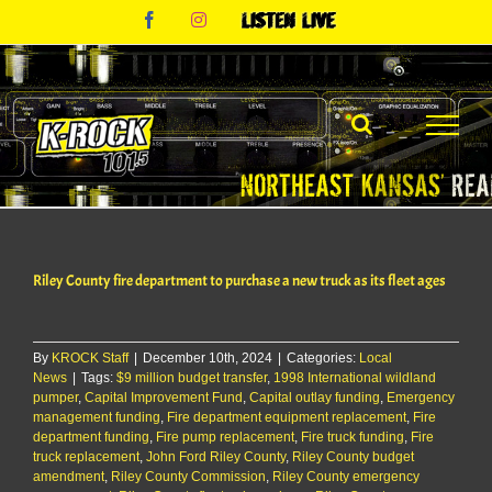
Skip
Facebook
Instagram
Listen
to
Live
content
Riley County fire department to purchase a new truck as its fleet ages
By
KROCK Staff
|
December 10th, 2024
|
Categories:
Local
News
|
Tags:
$9 million budget transfer
,
1998 International wildland
pumper
,
Capital Improvement Fund
,
Capital outlay funding
,
Emergency
management funding
,
Fire department equipment replacement
,
Fire
department funding
,
Fire pump replacement
,
Fire truck funding
,
Fire
truck replacement
,
John Ford Riley County
,
Riley County budget
amendment
,
Riley County Commission
,
Riley County emergency