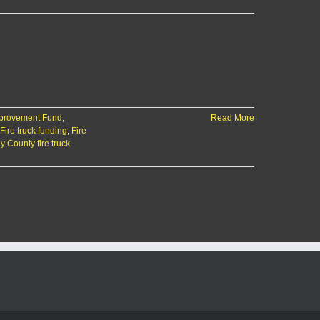
mprovement Fund
,
Read More
Fire truck funding
,
Fire
y County fire truck