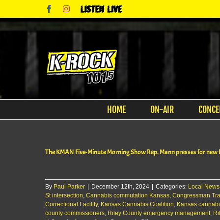
Skip
Facebook
Instagram
Listen
to
Live
content
HOME
ON-AIR
CONCE
The KMAN Five-Minute Morning Show Rep. Mann presses for new fa
By
Paul Parker
|
December 12th, 2024
|
Categories:
Local News
St intersection
,
Cannabis commutation Kansas
,
Congressman Tr
Correctional Facility
,
Kansas Cannabis Coalition
,
Kansas cannabi
county commissioners
,
Riley County emergency management
,
Ri