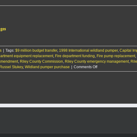
ages
s
|
Tags:
$9 million budget transfer
,
1998 International wildland pumper
,
Capital I
partment equipment replacement
,
Fire department funding
,
Fire pump replacement
,
 amendment
,
Riley County Commission
,
Riley County emergency management
,
Rile
on
Russel Stukey
,
Wildland pumper purchase
|
Comments Off
Riley
County
fire
department
to
purchase
a
new
truck
as
its
fleet