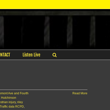
ONTACT
Listen Live
emont Ave and Fourth
Read More
,
Hutchinson
trian injury
,
riley
Traffic data RCPD
,