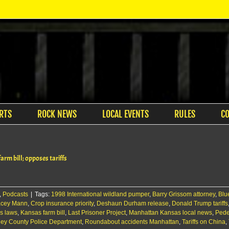
RTS
ROCK NEWS
LOCAL EVENTS
RULES
C
rm bill; opposes tariffs
,
Podcasts
|
Tags:
1998 International wildland pumper
,
Barry Grissom attorney
,
Blu
acey Mann
,
Crop insurance priority
,
Deshaun Durham release
,
Donald Trump tariffs
s laws
,
Kansas farm bill
,
Last Prisoner Project
,
Manhattan Kansas local news
,
Pedes
ley County Police Department
,
Roundabout accidents Manhattan
,
Tariffs on China
,