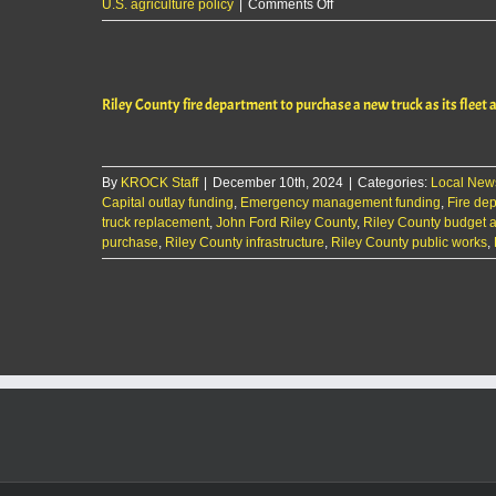
on
U.S. agriculture policy
|
Comments Off
The
KMAN
Five-
Minute
Riley County fire department to purchase a new truck as its fleet 
Morning
Show
Rep.
Mann
By
KROCK Staff
|
December 10th, 2024
presses
|
Categories:
Local New
Capital outlay funding
,
Emergency management funding
for
,
Fire de
truck replacement
,
John Ford Riley County
new
,
Riley County budget
purchase
,
Riley County infrastructure
,
Riley County public works
farm
,
bill;
opposes
tariffs