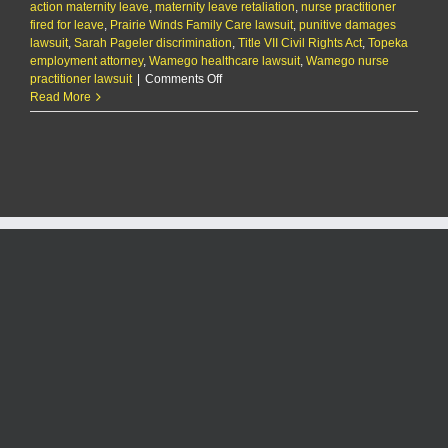
action maternity leave
,
maternity leave retaliation
,
nurse practitioner
fired for leave
,
Prairie Winds Family Care lawsuit
,
punitive damages
lawsuit
,
Sarah Pageler discrimination
,
Title VII Civil Rights Act
,
Topeka
employment attorney
,
Wamego healthcare lawsuit
,
Wamego nurse
on
practitioner lawsuit
|
Comments Off
Wamego
Read More
nurse
practitioner
suing
employer
for
firing
her
during
pregnancy