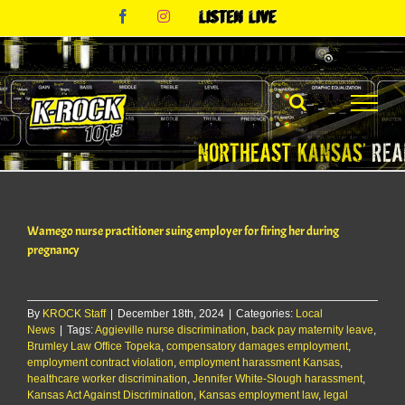
Skip
Facebook
Instagram
Listen
to
Live
content
Wamego nurse practitioner suing employer for firing her during
pregnancy
By
KROCK Staff
|
December 18th, 2024
|
Categories:
Local
News
|
Tags:
Aggieville nurse discrimination
,
back pay maternity leave
,
Brumley Law Office Topeka
,
compensatory damages employment
,
employment contract violation
,
employment harassment Kansas
,
healthcare worker discrimination
,
Jennifer White-Slough harassment
,
Kansas Act Against Discrimination
,
Kansas employment law
,
legal