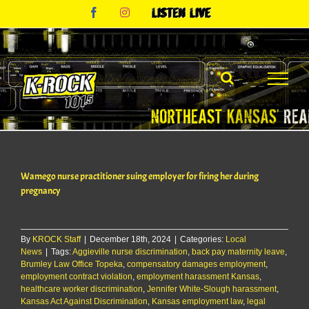
Skip
Facebook
Instagram
Listen
to
Live
content
Wamego nurse practitioner suing employer for firing her during
pregnancy
By
KROCK Staff
|
December 18th, 2024
|
Categories:
Local
News
|
Tags:
Aggieville nurse discrimination
,
back pay maternity leave
,
Brumley Law Office Topeka
,
compensatory damages employment
,
employment contract violation
,
employment harassment Kansas
,
healthcare worker discrimination
,
Jennifer White-Slough harassment
,
Kansas Act Against Discrimination
,
Kansas employment law
,
legal