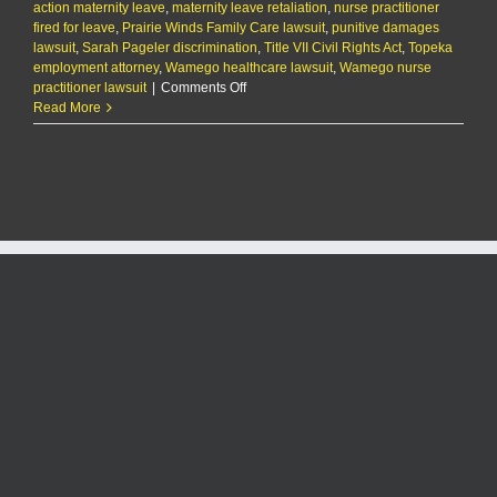
action maternity leave
,
maternity leave retaliation
,
nurse practitioner
fired for leave
,
Prairie Winds Family Care lawsuit
,
punitive damages
lawsuit
,
Sarah Pageler discrimination
,
Title VII Civil Rights Act
,
Topeka
employment attorney
,
Wamego healthcare lawsuit
,
Wamego nurse
on
practitioner lawsuit
|
Comments Off
Wamego
Read More
nurse
practitioner
suing
employer
for
firing
her
during
pregnancy