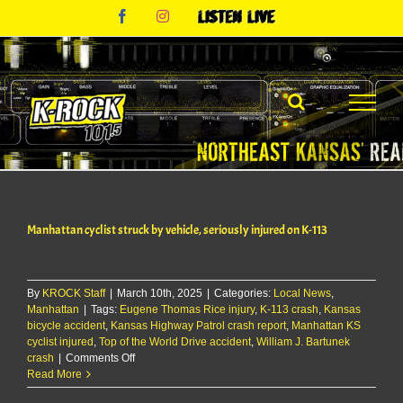
Skip
Facebook
Instagram
Listen
to
Live
content
Manhattan cyclist struck by vehicle, seriously injured on K-113
By
KROCK Staff
|
March 10th, 2025
|
Categories:
Local News
,
Manhattan
|
Tags:
Eugene Thomas Rice injury
,
K-113 crash
,
Kansas
bicycle accident
,
Kansas Highway Patrol crash report
,
Manhattan KS
cyclist injured
,
Top of the World Drive accident
,
William J. Bartunek
on
crash
|
Comments Off
Manhattan
Read More
cyclist