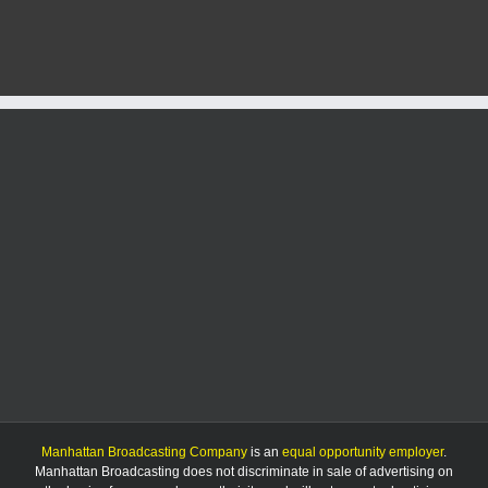
struck
by
vehicle,
seriously
injured
on
K-
113
Manhattan Broadcasting Company
is an
equal opportunity employer
.
Manhattan Broadcasting does not discriminate in sale of advertising on