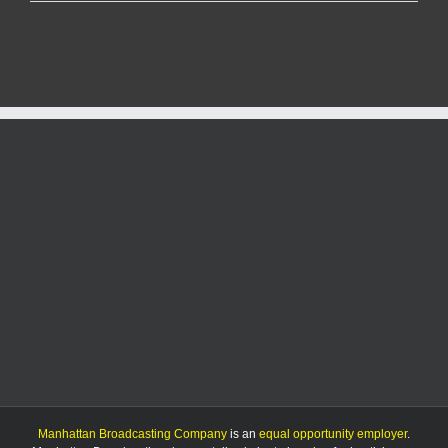
drives
influx
of
customers
to
Oz
Museum,
movie
theater
Manhattan Broadcasting Company
is an
equal opportunity employer
.