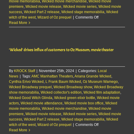
movie memorabilia
,
Wicked movie merchandise
,
Wicked movie
premiere
,
Wicked movie release
,
Wicked movie series
,
Wicked movie
success
,
Wicked Part 2 release
,
Wicked stage memorabilia
,
Wicked
on
witch of the west
,
Wizard of Oz prequel
|
Comments Off
‘Wicked’
Read More
drives
influx
of
customers
‘Wicked’ drives influx of customers to Oz Museum, movie theater
to
Oz
Museum,
movie
By
KROCK Staff
|
November 25th, 2024
|
Categories:
Local
theater
News
|
Tags:
AMC Manhattan Theaters
,
Ariana Grande Wicked
,
Cynthia Erivo Wicked
,
L Frank Baum Wicked
,
Oz Museum Wamego
,
Wicked Broadway prequel
,
Wicked Broadway show
,
Wicked Broadway
show memorabilia
,
Wicked collector's edition
,
Wicked film adaptation
,
Wicked Good Witch Glinda
,
Wicked green elixir bottle
,
Wicked movie
actors
,
Wicked movie attendance
,
Wicked movie box office
,
Wicked
movie memorabilia
,
Wicked movie merchandise
,
Wicked movie
premiere
,
Wicked movie release
,
Wicked movie series
,
Wicked movie
success
,
Wicked Part 2 release
,
Wicked stage memorabilia
,
Wicked
on
witch of the west
,
Wizard of Oz prequel
|
Comments Off
‘Wicked’
Read More