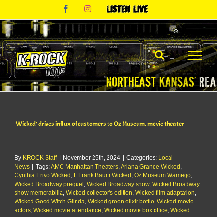
Skip
Facebook
Instagram
Listen
to
Live
content
‘Wicked’ drives influx of customers to Oz Museum, movie theater
By
KROCK Staff
|
November 25th, 2024
|
Categories:
Local
News
|
Tags:
AMC Manhattan Theaters
,
Ariana Grande Wicked
,
Cynthia Erivo Wicked
,
L Frank Baum Wicked
,
Oz Museum Wamego
,
Wicked Broadway prequel
,
Wicked Broadway show
,
Wicked Broadway
show memorabilia
,
Wicked collector's edition
,
Wicked film adaptation
,
Wicked Good Witch Glinda
,
Wicked green elixir bottle
,
Wicked movie
actors
,
Wicked movie attendance
,
Wicked movie box office
,
Wicked