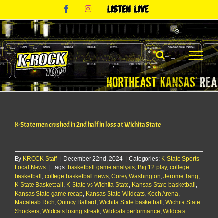
Skip
Facebook
Instagram
Listen
to
Live
content
K-State men crushed in 2nd half in loss at Wichita State
By
KROCK Staff
|
December 22nd, 2024
|
Categories:
K-State Sports
,
Local News
|
Tags:
basketball game analysis
,
Big 12 play
,
college
basketball
,
college basketball news
,
Corey Washington
,
Jerome Tang
,
K-State Basketball
,
K-State vs Wichita State
,
Kansas State basketball
,
Kansas State game recap
,
Kansas State Wildcats
,
Koch Arena
,
Macaleab Rich
,
Quincy Ballard
,
Wichita State basketball
,
Wichita State
Shockers
,
Wildcats losing streak
,
Wildcats performance
,
Wildcats