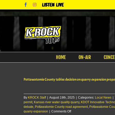
Skip
Facebook
Instagram
Listen
to
Live
content
HOME
ON-AIR
CONCE
Pottawatomie County tables decision on quarry expansion propo
By
KROCK Staff
|
August 19th, 2025
|
Categories:
Local News
|
permit
,
Kansas river water quality quarry
,
KDOT Innovative Techno
debate
,
Pottawatomie County road agreement
,
Pottawatomie Cou
on
quarry expansion
|
Comments Off