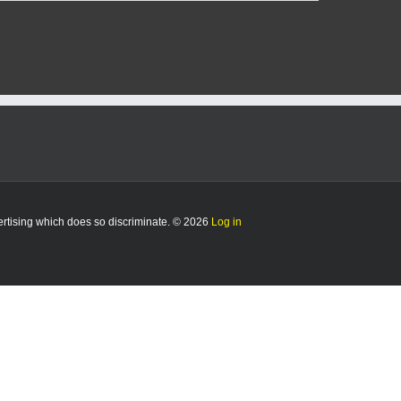
vertising which does so discriminate. © 2026
Log in