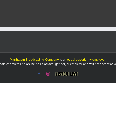
Manhattan Broadcasting Company
is an
equal opportunity employer
.
le of advertising on the basis of race, gender, or ethnicity, and will not accept ad
Facebook
Instagram
Listen
Live