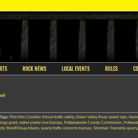
RTS
ROCK NEWS
LOCAL EVENTS
RULES
C
sal
Tags:
Flint Hills Christian School traffic safety
,
Green Valley Road speed sign
,
Hamm
logy grant
,
native prairie loss Kansas
,
Pottawatomie County Commission
,
Pottawa
nty Sheriff Doug Adams
,
quarry traffic concerns Kansas
,
Sherman Township quarry