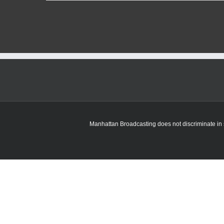
Pottawatomie
County
tables
decision
on
quarry
expansion
proposal
Manhattan Broadcasting does not discriminate in sa