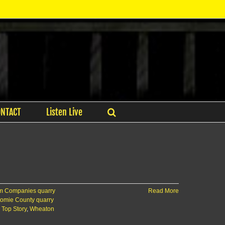
ONTACT
Listen Live
 Companies quarry
Read More
tomie County quarry
,
Top Story
,
Wheaton