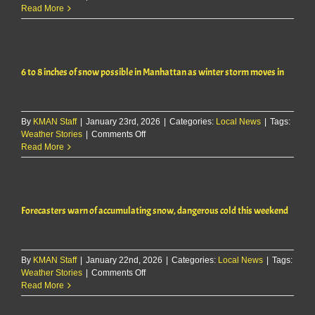
Light
Read More
Wintry
Mix
Possible
Sunday
6 to 8 inches of snow possible in Manhattan as winter storm moves in
Across
East-
Central
Kansas
By
KMAN Staff
|
January 23rd, 2026
|
Categories:
Local News
|
Tags:
on
Weather Stories
|
Comments Off
6
Read More
to
8
inches
of
Forecasters warn of accumulating snow, dangerous cold this weekend
snow
possible
in
Manhattan
By
KMAN Staff
|
January 22nd, 2026
as
|
Categories:
Local News
|
Tags:
on
Weather Stories
|
Comments Off
winter
Forecasters
Read More
storm
warn
moves
of
in