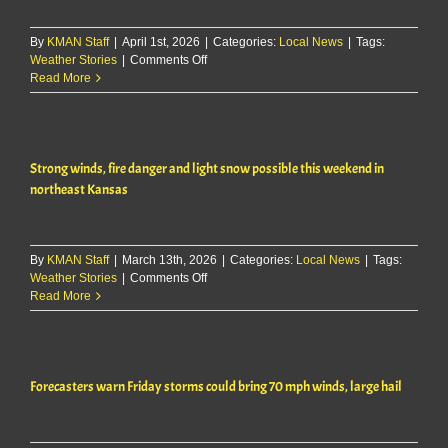
Friday
By
KMAN Staff
|
April 1st, 2026
|
Categories:
Local News
|
Tags:
on
Weather Stories
|
Comments Off
Severe
Read More
storms
possible
across
area
Strong winds, fire danger and light snow possible this weekend in
Wednesday,
flooding
northeast Kansas
risk
overnight
By
KMAN Staff
|
March 13th, 2026
|
Categories:
Local News
|
Tags:
on
Weather Stories
|
Comments Off
Strong
Read More
winds,
fire
danger
and
Forecasters warn Friday storms could bring 70 mph winds, large hail
light
snow
possible
this