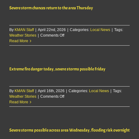
two
Severe storm chances return to the area Thursday
rounds
across
northeast
Kansas
By
KMAN Staff
|
April 22nd, 2026
today
|
Categories:
Local News
|
Tags:
on
Weather Stories
|
Comments Off
and
Severe
Read More
overnight
storm
chances
return
to
Extreme fire danger today, severe storms possible Friday
the
area
Thursday
By
KMAN Staff
|
April 16th, 2026
|
Categories:
Local News
|
Tags:
on
Weather Stories
|
Comments Off
Extreme
Read More
fire
danger
today,
severe
Severe storms possible across area Wednesday, flooding risk overnight
storms
possible