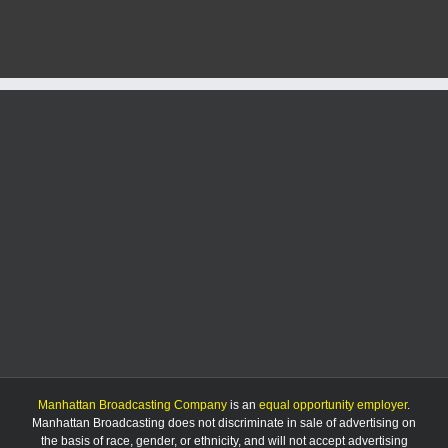
accumulating
snow,
dangerous
cold
this
weekend
Manhattan Broadcasting Company
is an
equal opportunity employer
.
Manhattan Broadcasting does not discriminate in sale of advertising on
the basis of race, gender, or ethnicity, and will not accept advertising