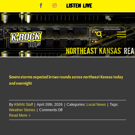
Skip
Facebook
Instagram
Listen
to
Live
content
Severe storms expected in two rounds across northeast Kansas today
and overnight
By
KMAN Staff
|
April 26th, 2026
|
Categories:
Local News
|
Tags:
on
Weather Stories
|
Comments Off
Severe
Read More
storms
expected
in