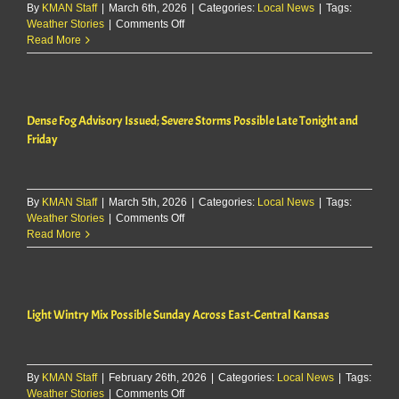
By
KMAN Staff
|
March 6th, 2026
weekend
|
Categories:
Local News
|
Tags:
on
Weather Stories
|
Comments Off
in
Forecasters
Read More
northeast
warn
Kansas
Friday
storms
could
Dense Fog Advisory Issued; Severe Storms Possible Late Tonight and
bring
70
Friday
mph
winds,
large
hail
By
KMAN Staff
|
March 5th, 2026
|
Categories:
Local News
|
Tags:
on
Weather Stories
|
Comments Off
Dense
Read More
Fog
Advisory
Issued;
Severe
Light Wintry Mix Possible Sunday Across East-Central Kansas
Storms
Possible
Late
Tonight
By
KMAN Staff
|
February 26th, 2026
and
|
Categories:
Local News
|
Tags:
on
Weather Stories
|
Comments Off
Friday