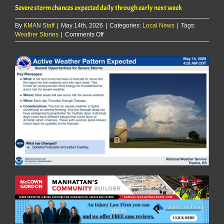
Severe storm chances expected daily through early next week
By
KMAN Staff
|
May 14th, 2026
|
Categories:
Local News
|
Tags:
on
Weather Stories
|
Comments Off
Severe
storm
chances
expected
daily
through
early
next
week