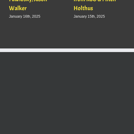
Walker
Holthus
January 16th, 2025
January 15th, 2025