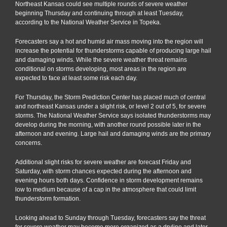
Northeast Kansas could see multiple rounds of severe weather
beginning Thursday and continuing through at least Tuesday,
according to the National Weather Service in Topeka.
Forecasters say a hot and humid air mass moving into the region will
increase the potential for thunderstorms capable of producing large hail
and damaging winds. While the severe weather threat remains
conditional on storms developing, most areas in the region are
expected to face at least some risk each day.
For Thursday, the Storm Prediction Center has placed much of central
and northeast Kansas under a slight risk, or level 2 out of 5, for severe
storms. The National Weather Service says isolated thunderstorms may
develop during the morning, with another round possible later in the
afternoon and evening. Large hail and damaging winds are the primary
concerns.
Additional slight risks for severe weather are forecast Friday and
Saturday, with storm chances expected during the afternoon and
evening hours both days. Confidence in storm development remains
low to medium because of a cap in the atmosphere that could limit
thunderstorm formation.
Looking ahead to Sunday through Tuesday, forecasters say the threat
for severe weather may become more organized as a dryline and later