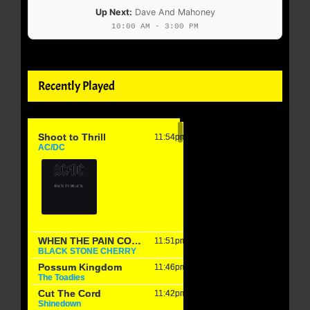
Up Next:
Dave And Mahoney
10:00 AM - 3:00 PM
Recently Played