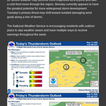
a cold front move through the region. Monday currently appears to have
the greatest potential for more widespread storm development.
Tuesday’s primary threat may shift toward isolated damaging wind
gusts along a line of storms.
The National Weather Service is encouraging residents with outdoor
plans to stay weather aware and have multiple ways to receive
warnings throughout the week.