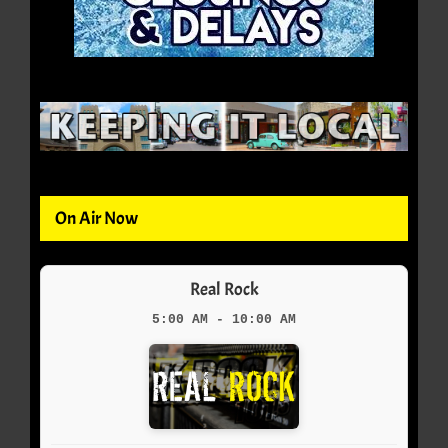
On Air Now
Real Rock
5:00 AM - 10:00 AM