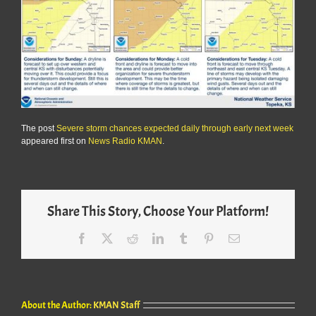
The post
Severe storm chances expected daily through early next week
appeared first on
News Radio KMAN
.
Share This Story, Choose Your Platform!
Facebook
X
Reddit
LinkedIn
Tumblr
Pinterest
Email
About the Author:
KMAN Staff