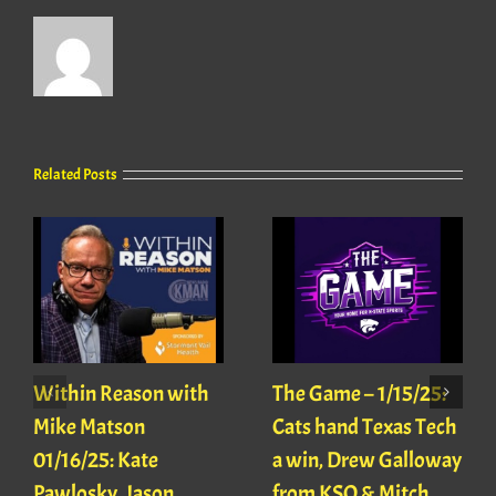
Related Posts
Within Reason with
The Game – 1/15/25:
Mike Matson
Cats hand Texas Tech
01/16/25: Kate
a win, Drew Galloway
Pawlosky, Jason
from KSO & Mitch