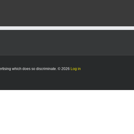
vertising which does so discriminate. © 2026
Log in