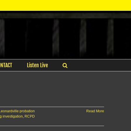
ONTACT
Listen Live
Leonardville probation
Read More
 investigation
,
RCPD