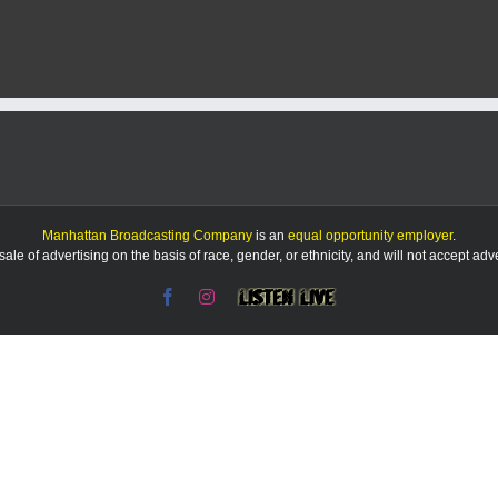
Report:
8/11/25
Manhattan Broadcasting Company
is an
equal opportunity employer
.
le of advertising on the basis of race, gender, or ethnicity, and will not accept ad
Facebook
Instagram
Listen
Live