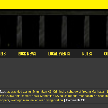
RTS
ROCK NEWS
LOCAL EVENTS
RULES
C
Tags:
aggravated assault Manhattan KS
,
Criminal discharge of firearm Manhattan
,
tan KS law enforcement news
,
Manhattan KS police reports
,
Manhattan KS shooting
on
toppers
,
Wamego man inattentive driving citation
|
Comments Off
RCPD