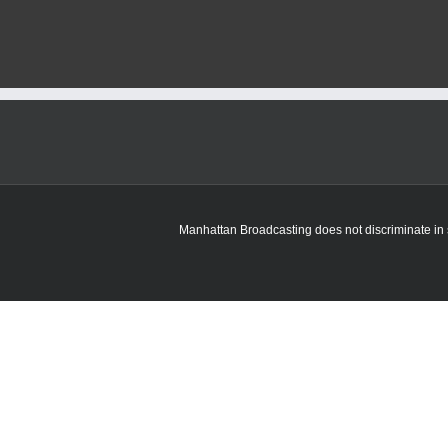
Manhattan Broadcasting does not discriminate in sa