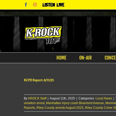
Skip
Facebook
Instagram
Listen
to
Live
content
HOME
ON-AIR
CONCE
RCPD Report: 8/11/25
By
KROCK Staff
|
August 11th, 2025
|
Categories:
Local News
|
violation arrest
,
Manhattan injury crash Bluemont Avenue
,
Manhat
Reports
,
Riley County arrests August 2025
,
Riley County Crime S