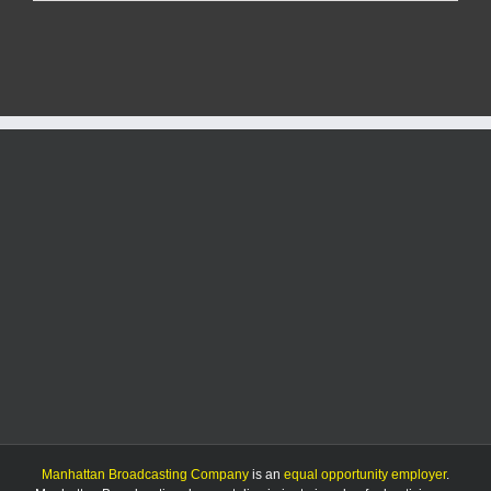
seriously
injured
in
rollover
crash
near
Mission
Valley
High
School
Manhattan Broadcasting Company
is an
equal opportunity employer
.