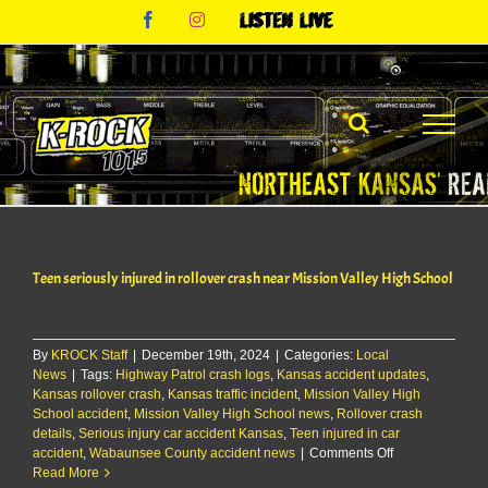
Skip
Facebook
Instagram
Listen
to
Live
content
Teen seriously injured in rollover crash near Mission Valley High School
By
KROCK Staff
|
December 19th, 2024
|
Categories:
Local
News
|
Tags:
Highway Patrol crash logs
,
Kansas accident updates
,
Kansas rollover crash
,
Kansas traffic incident
,
Mission Valley High
School accident
,
Mission Valley High School news
,
Rollover crash
details
,
Serious injury car accident Kansas
,
Teen injured in car
on
accident
,
Wabaunsee County accident news
|
Comments Off
Teen
Read More