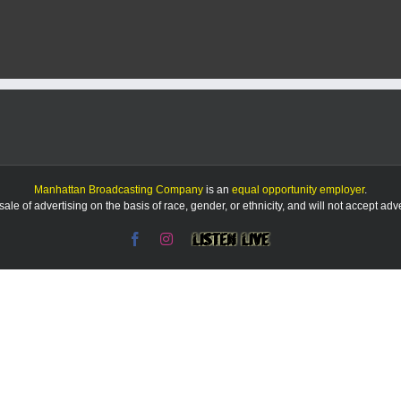
County
making
progress
on
updating
short-
term
rental
regulations
Manhattan Broadcasting Company
is an
equal opportunity employer
.
le of advertising on the basis of race, gender, or ethnicity, and will not accept ad
Facebook
Instagram
Listen
Live