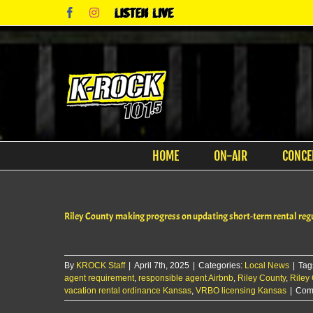
Skip
Facebook
Instagram
Listen
to
Live
content
HOME
ON-AIR
CONCE
Riley County making progress on updating short-term rental reg
By
KROCK Staff
|
April 7th, 2025
|
Categories:
Local News
|
Tag
agent requirement
,
responsible agent Airbnb
,
Riley County
,
Riley
vacation rental ordinance Kansas
,
VRBO licensing Kansas
|
Com