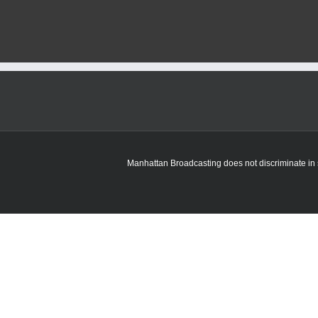
Manhattan Broadcasting does not discriminate in sa