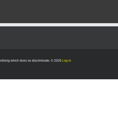
vertising which does so discriminate. © 2026
Log in