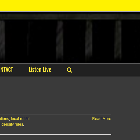
ONTACT
Listen Live
ations
,
local rental
Read More
l density rules
,