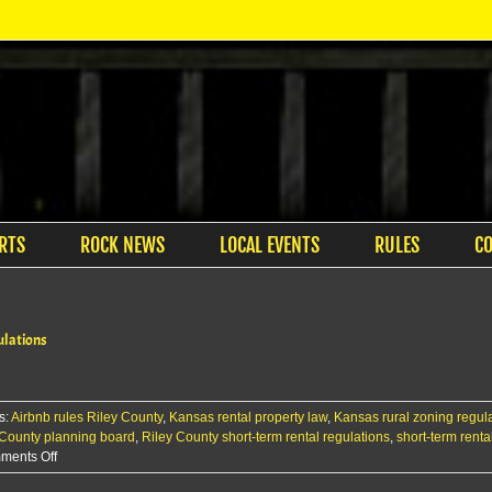
RTS
ROCK NEWS
LOCAL EVENTS
RULES
C
ulations
s:
Airbnb rules Riley County
,
Kansas rental property law
,
Kansas rural zoning regul
 County planning board
,
Riley County short-term rental regulations
,
short-term renta
on
ments Off
Riley