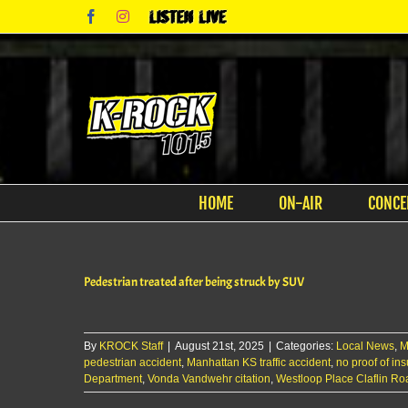
Skip
Facebook
Instagram
Listen
to
Live
content
HOME
ON-AIR
CONCE
Pedestrian treated after being struck by SUV
By
KROCK Staff
|
August 21st, 2025
|
Categories:
Local News
,
M
pedestrian accident
,
Manhattan KS traffic accident
,
no proof of i
Department
,
Vonda Vandwehr citation
,
Westloop Place Claflin Ro