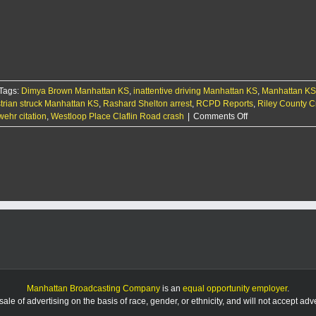
treated
after
being
struck
by
SUV
Tags:
Dimya Brown Manhattan KS
,
inattentive driving Manhattan KS
,
Manhattan KS
trian struck Manhattan KS
,
Rashard Shelton arrest
,
RCPD Reports
,
Riley County C
on
ehr citation
,
Westloop Place Claflin Road crash
|
Comments Off
RCPD
Report:
8/21/25
Manhattan Broadcasting Company
is an
equal opportunity employer
.
le of advertising on the basis of race, gender, or ethnicity, and will not accept ad