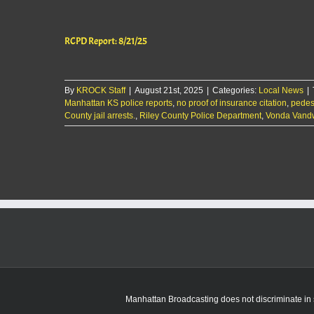
RCPD Report: 8/21/25
By
KROCK Staff
|
August 21st, 2025
|
Categories:
Local News
|
Manhattan KS police reports
,
no proof of insurance citation
,
pedes
County jail arrests.
,
Riley County Police Department
,
Vonda Vandw
Manhattan Broadcasting does not discriminate in sa