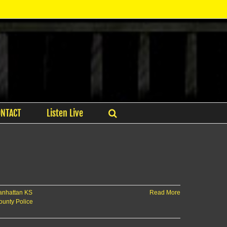
ONTACT
Listen Live
nhattan KS
Read More
ounty Police