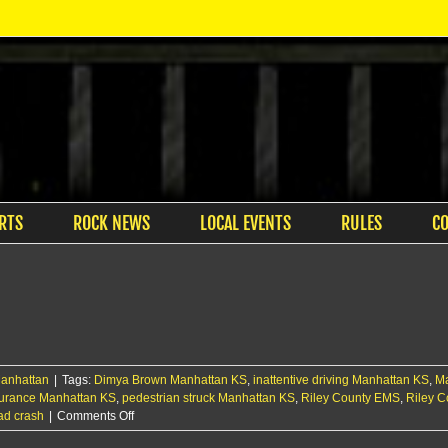
RTS
ROCK NEWS
LOCAL EVENTS
RULES
C
anhattan
|
Tags:
Dimya Brown Manhattan KS
,
inattentive driving Manhattan KS
,
Ma
nsurance Manhattan KS
,
pedestrian struck Manhattan KS
,
Riley County EMS
,
Riley C
on
ad crash
|
Comments Off
Pedestrian