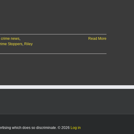
 crime news
,
Read More
rime Stoppers
,
Riley
vertising which does so discriminate. © 2026
Log in