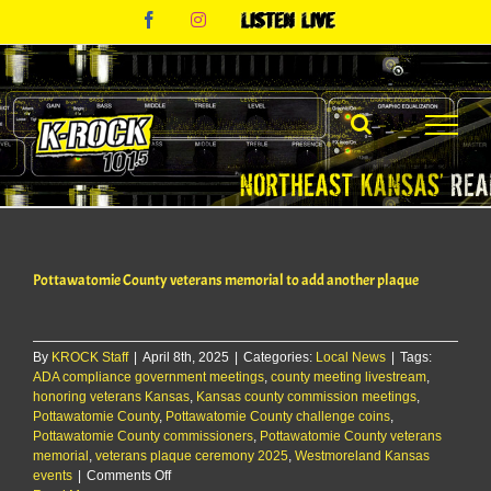
Skip
Facebook
Instagram
Listen
to
Live
content
Pottawatomie County veterans memorial to add another plaque
By
KROCK Staff
|
April 8th, 2025
|
Categories:
Local News
|
Tags:
ADA compliance government meetings
,
county meeting livestream
,
honoring veterans Kansas
,
Kansas county commission meetings
,
Pottawatomie County
,
Pottawatomie County challenge coins
,
Pottawatomie County commissioners
,
Pottawatomie County veterans
memorial
,
veterans plaque ceremony 2025
,
Westmoreland Kansas
on
events
|
Comments Off