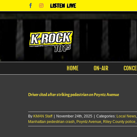
Skip
Facebook
Instagram
Listen
to
Live
content
HOME
ON-AIR
CONCE
Driver cited after striking pedestrian on Poyntz Avenue
By
KMAN Staff
|
November 24th, 2025
|
Categories:
Local News
Manhattan pedestrian crash
,
Poyntz Avenue
,
Riley County police