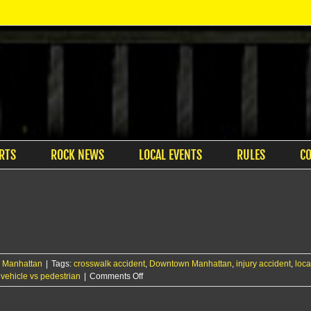
RTS
ROCK NEWS
LOCAL EVENTS
RULES
C
,
Manhattan
|
Tags:
crosswalk accident
,
Downtown Manhattan
,
injury accident
,
loca
on
,
vehicle vs pedestrian
|
Comments Off
Driver
cited