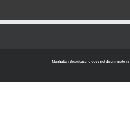
Manhattan Broadcasting does not discriminate in sa