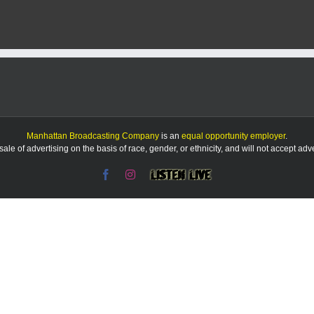
after
striking
pedestrian
on
Poyntz
Avenue
Manhattan Broadcasting Company
is an
equal opportunity employer
.
le of advertising on the basis of race, gender, or ethnicity, and will not accept ad
Facebook
Instagram
Listen
Live