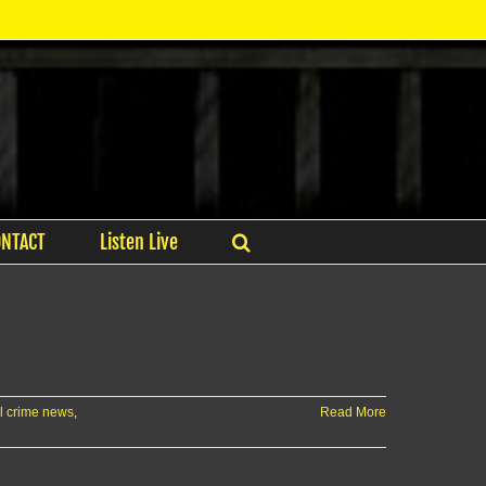
ONTACT
Listen Live
l crime news
,
Read More