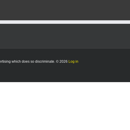
vertising which does so discriminate. © 2026
Log in