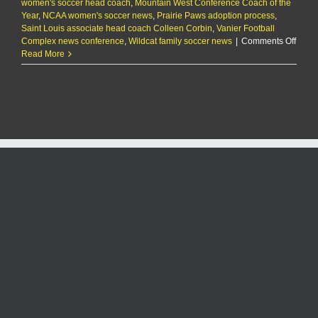
women's soccer head coach
,
Mountain West Conference Coach of the
Year
,
NCAA women's soccer news
,
Prairie Paws adoption process
,
Saint Louis associate head coach Colleen Corbin
,
Vanier Football
on
Complex news conference
,
Wildcat family soccer news
|
Comments Off
Colle
Read More
Corbi
Name
K-
State
Head
Socce
Coac