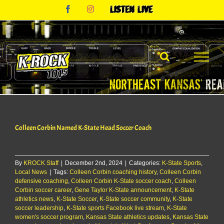
Skip
Facebook
Instagram
Listen
to
Live
content
Colleen Corbin Named K-State Head Soccer Coach
By
KROCK Staff
|
December 2nd, 2024
|
Categories:
K-State Sports
,
Local News
|
Tags:
Colleen Corbin coaching history
,
Colleen Corbin
defensive coaching
,
Colleen Corbin K-State soccer coach
,
Colleen
Corbin soccer career
,
Gene Taylor K-State announcement
,
K-State
athletics news
,
K-State Soccer
,
K-State soccer community
,
K-State
soccer leadership
,
K-State sports Facebook live stream
,
K-State
women's soccer program
,
Kansas State athletics updates
,
Kansas State