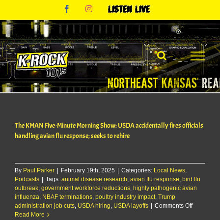
Skip
Facebook
Instagram
Listen
to
Live
content
The KMAN Five-Minute Morning Show: USDA accidentally fires officials
handling avian flu response; seeks to rehire
By
Paul Parker
|
February 19th, 2025
|
Categories:
Local News
,
Podcasts
|
Tags:
animal disease research
,
avian flu response
,
bird flu
outbreak
,
government workforce reductions
,
highly pathogenic avian
influenza
,
NBAF terminations
,
poultry industry impact
,
Trump
on
administration job cuts
,
USDA hiring
,
USDA layoffs
|
Comments Off
The
Read More