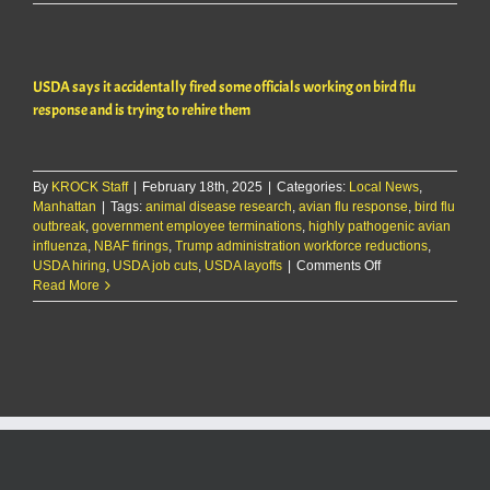
KMAN
Five-
Minute
Morning
USDA says it accidentally fired some officials working on bird flu
Show:
USDA
response and is trying to rehire them
accidental
fires
officials
handling
By
KROCK Staff
|
February 18th, 2025
|
Categories:
Local News
,
avian
Manhattan
|
Tags:
animal disease research
,
avian flu response
,
bird flu
flu
outbreak
,
government employee terminations
,
highly pathogenic avian
response;
influenza
,
NBAF firings
,
Trump administration workforce reductions
,
seeks
on
USDA hiring
,
USDA job cuts
,
USDA layoffs
|
Comments Off
to
USDA
Read More
rehire
says
it
accidentally
fired
some
officials
working
on
bird
flu