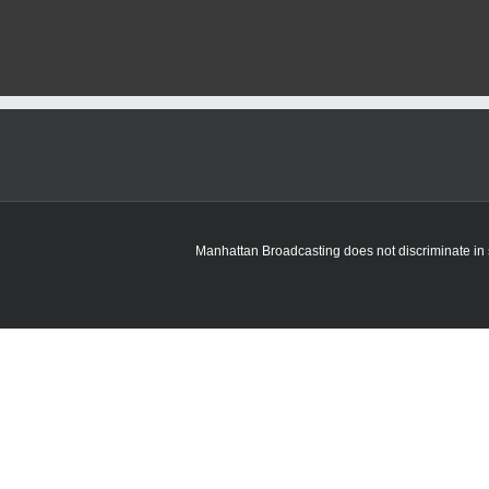
Manhattan Broadcasting does not discriminate in sa