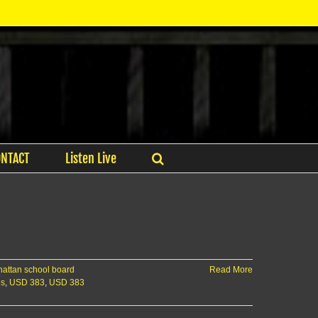
ONTACT
Listen Live
attan school board
Read More
es
,
USD 383
,
USD 383