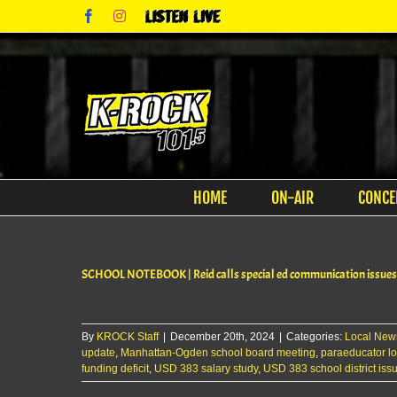
Skip
Facebook
Instagram
Listen
to
Live
content
HOME
ON-AIR
CONCE
SCHOOL NOTEBOOK | Reid calls special ed communication issues 
By
KROCK Staff
|
December 20th, 2024
|
Categories:
Local New
update
,
Manhattan-Ogden school board meeting
,
paraeducator l
funding deficit
,
USD 383 salary study
,
USD 383 school district iss