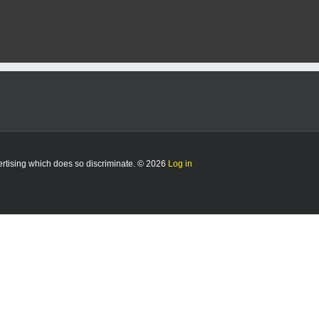
K
ion
vertising which does so discriminate. © 2026
Log in