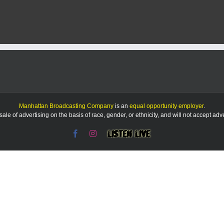
NOTEBOO
|
Reid
calls
special
ed
communicat
issues
‘not
acceptable’
Manhattan Broadcasting Company
is an
equal opportunity employer
.
le of advertising on the basis of race, gender, or ethnicity, and will not accept ad
Facebook
Instagram
Listen
Live