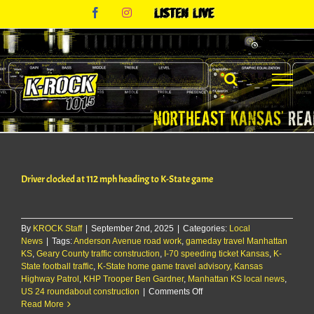
Skip
Facebook
Instagram
Listen
to
Live
content
Driver clocked at 112 mph heading to K-State game
By
KROCK Staff
|
September 2nd, 2025
|
Categories:
Local
News
|
Tags:
Anderson Avenue road work
,
gameday travel Manhattan
KS
,
Geary County traffic construction
,
I-70 speeding ticket Kansas
,
K-
State football traffic
,
K-State home game travel advisory
,
Kansas
Highway Patrol
,
KHP Trooper Ben Gardner
,
Manhattan KS local news
,
on
US 24 roundabout construction
|
Comments Off
Driver
Read More