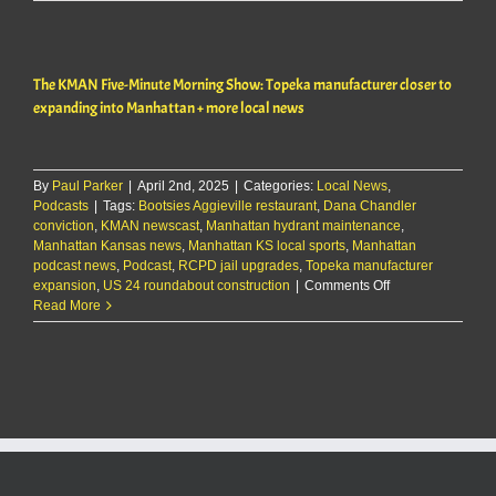
clocked
at
112
mph
The KMAN Five-Minute Morning Show: Topeka manufacturer closer to
heading
to
expanding into Manhattan + more local news
K-
State
game
By
Paul Parker
|
April 2nd, 2025
|
Categories:
Local News
,
Podcasts
|
Tags:
Bootsies Aggieville restaurant
,
Dana Chandler
conviction
,
KMAN newscast
,
Manhattan hydrant maintenance
,
Manhattan Kansas news
,
Manhattan KS local sports
,
Manhattan
podcast news
,
Podcast
,
RCPD jail upgrades
,
Topeka manufacturer
on
expansion
,
US 24 roundabout construction
|
Comments Off
The
Read More
KMAN
Five-
Minute
Morning
Show:
Topeka
manufacturer
closer
to