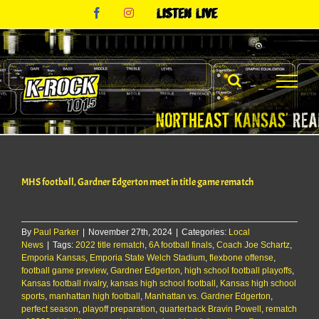
Skip
Facebook
Instagram
Listen
to
Live
content
MHS football, Gardner Edgerton meet in title game rematch
By
Paul Parker
|
November 27th, 2024
|
Categories:
Local
News
|
Tags:
2022 title rematch
,
6A football finals
,
Coach Joe Schartz
,
Emporia Kansas
,
Emporia State Welch Stadium
,
flexbone offense
,
football game preview
,
Gardner Edgerton
,
high school football playoffs
,
Kansas football rivalry
,
kansas high school football
,
Kansas high school
sports
,
manhattan high football
,
Manhattan vs. Gardner Edgerton
,
perfect season
,
playoff preparation
,
quarterback Bravin Powell
,
rematch