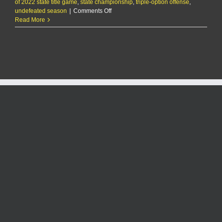
of 2022 state title game
,
state championship
,
triple-option offense
,
on
undefeated season
|
Comments Off
MHS
Read More
football,
Gardner
Edgerton
meet
in
title
game
rematch