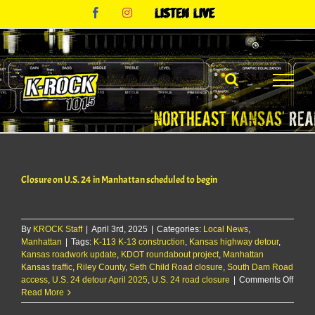
Skip
Facebook
Instagram
Listen
to
Live
content
Closure on U.S. 24 in Manhattan scheduled to begin
By
KROCK Staff
|
April 3rd, 2025
|
Categories:
Local News
,
Manhattan
|
Tags:
K-113 K-13 construction
,
Kansas highway detour
,
Kansas roadwork update
,
KDOT roundabout project
,
Manhattan
Kansas traffic
,
Riley County
,
Seth Child Road closure
,
South Dam Road
on
access
,
U.S. 24 detour April 2025
,
U.S. 24 road closure
|
Comments Off
Closu
Read More
on