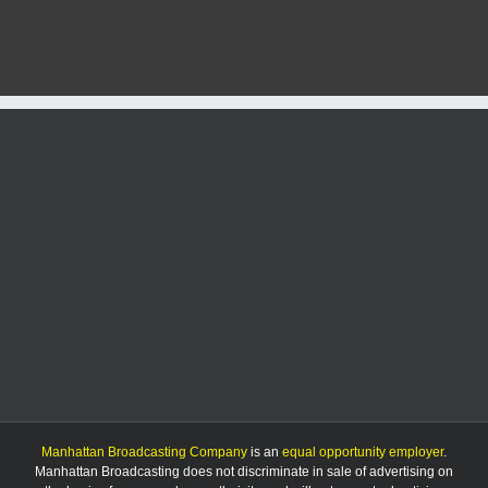
U.S.
24
in
Manh
sched
to
begin
Manhattan Broadcasting Company
is an
equal opportunity employer
.
Manhattan Broadcasting does not discriminate in sale of advertising on