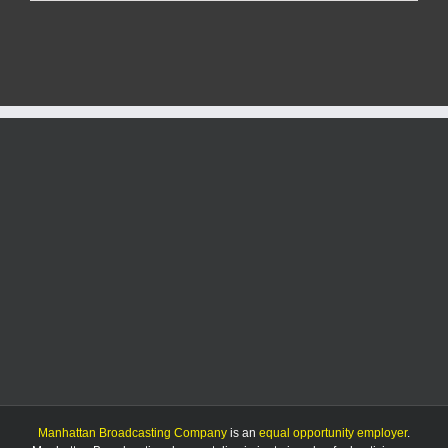
at
Southwind
Rd.
sends
two
to
hospital
Manhattan Broadcasting Company
is an
equal opportunity employer
.