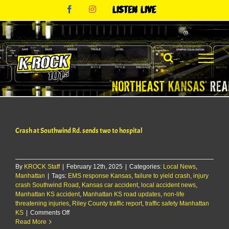
Skip
Facebook
Instagram
Listen
to
Live
content
Crash at Southwind Rd. sends two to hospital
By
KROCK Staff
|
February 12th, 2025
|
Categories:
Local News
,
Manhattan
|
Tags:
EMS response Kansas
,
failure to yield crash
,
injury
crash Southwind Road
,
Kansas car accident
,
local accident news
,
Manhattan KS accident
,
Manhattan KS road updates
,
non-life
threatening injuries
,
Riley County traffic report
,
traffic safety Manhattan
on
KS
|
Comments Off
Crash
Read More