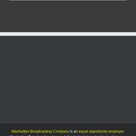
hurt
in
three-
vehicle
crash
on
Bluemont
Avenue
Manhattan Broadcasting Company
is an
equal opportunity employer
.