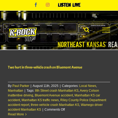
Skip
Facebook
Instagram
Listen
to
Live
content
Two hurt in three-vehicle crash on Bluemont Avenue
By
Paul Parker
|
August 11th, 2025
|
Categories:
Local News
,
Manhattan
|
Tags:
8th Street crash Manhattan KS
,
Avery Colson
inattentive driving
,
Bluemont Avenue accident
,
Manhattan KS car
accident
,
Manhattan KS traffic news
,
Riley County Police Department
accident report
,
three-vehicle crash Manhattan KS
,
Wamego driver
on
accident Manhattan KS
|
Comments Off
Two
Read More