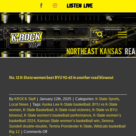
Skip
Facebook
Instagram
Listen
to
Live
content
No. 12 K-State women beat BYU 92-65 in another road blowout
By
KROCK Staff
|
January 12th, 2025
|
Categories:
K-State Sports
,
Local News
|
Tags:
Ayoka Lee K-State basketball
,
BYU vs K-State
women
,
K-State Basketball
,
K-State road victories
,
K-State vs BYU
blowout
,
K-State women's basketball performance
,
K-State women’s
basketball 2024
,
Kansas State women’s basketball win
,
Serena
Sundell double-double
,
Temira Poindexter K-State
,
Wildcats basketball
on
Big 12
|
Comments Off