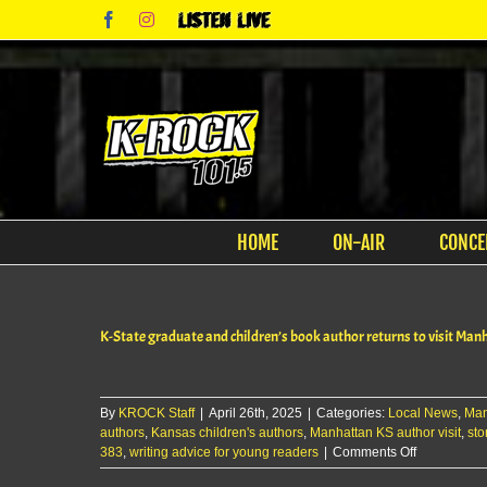
Skip
Facebook
Instagram
Listen
to
Live
content
HOME
ON-AIR
CONCE
K-State graduate and children’s book author returns to visit Man
By
KROCK Staff
|
April 26th, 2025
|
Categories:
Local News
,
Man
authors
,
Kansas children's authors
,
Manhattan KS author visit
,
sto
on
383
,
writing advice for young readers
|
Comments Off
K-