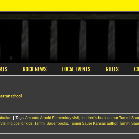
RTS
ROCK NEWS
LOCAL EVENTS
RULES
C
hattan school
hattan
|
Tags:
Amanda Arnold Elementary visit
,
children’s book author Tammi Sau
rytelling tips for kids
,
Tammi Sauer books
,
Tammi Sauer Kansas author
,
Tammi Saue