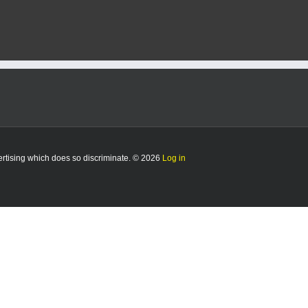
vertising which does so discriminate. © 2026
Log in