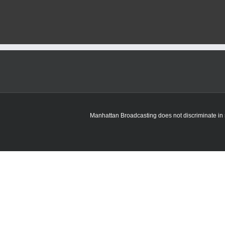
State
graduate
and
children’s
book
author
returns
to
visit
Manhattan
school
Manhattan Broadcasting does not discriminate in sa