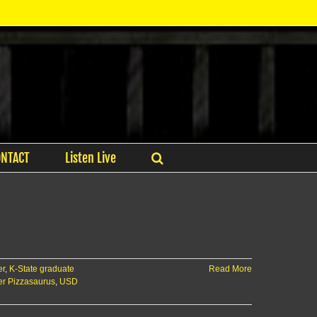
ONTACT
Listen Live
er
,
K-State graduate
Read More
r Pizzasaurus
,
USD