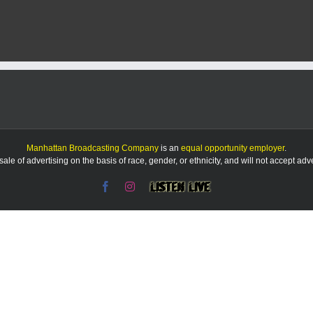
Manhattan Broadcasting Company
is an
equal opportunity employer
.
le of advertising on the basis of race, gender, or ethnicity, and will not accept ad
Facebook
Instagram
Listen
Live